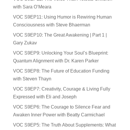
with Sara O’Meara
VOC S9EP11: Using Humor is Rewiring Human
Consciousness with Steve Bhaerman
VOC S9EP10: The Great Awakening | Part 1 |
Gary Zukav
VOC S9EP9: Unlocking Your Soul’s Blueprint:
Quantum Alignment with Dr. Karen Parker
VOC S9EP8: The Future of Education Funding
with Steven Thayn
VOC S9EP7: Creativity, Courage & Living Fully
Expressed with Eli and Joseph
VOC S9EP6: The Courage to Silence Fear and
Awaken Inner Power with Beatty Carmichael
VOC S9EP5: The Truth About Supplements: What