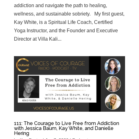
addiction and navigate the path to healing,
wellness, and sustainable sobriety. My first guest,
Kay White, is a Spiritual Life Coach, Certified
Yoga Instructor, and the Founder and Executive
Director at Villa Kali...
111: The Courage to Live Free from Addiction
with Jessica Baum, Kay White, and Danielle
Hering