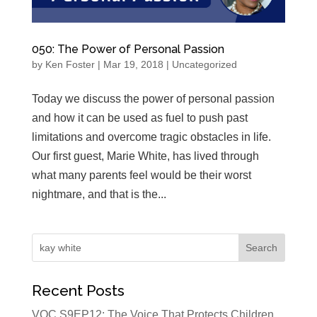
050: The Power of Personal Passion
by
Ken Foster
|
Mar 19, 2018
|
Uncategorized
Today we discuss the power of personal passion
and how it can be used as fuel to push past
limitations and overcome tragic obstacles in life.
Our first guest, Marie White, has lived through
what many parents feel would be their worst
nightmare, and that is the...
Recent Posts
VOC S9EP12: The Voice That Protects Children