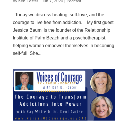
by
Ken Foster
|
Jun 7, 2020
|
Podcast
Today we discuss healing, self-love, and the
courage to live free from addiction. My first guest,
Jessica Baum, is the founder of the Relationship
Institute of Palm Beach and a psychotherapist,
helping women empower themselves in becoming
self-full. She...