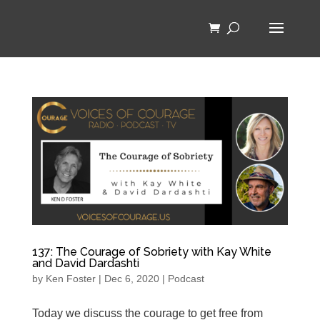
137: The Courage of Sobriety with Kay White
and David Dardashti
by
Ken Foster
|
Dec 6, 2020
|
Podcast
Today we discuss the courage to get free from