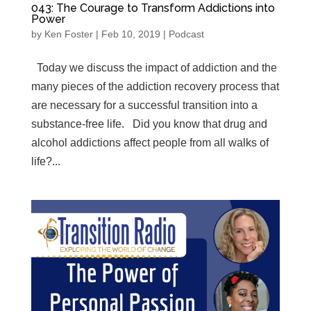
043: The Courage to Transform Addictions into
Power
by
Ken Foster
|
Feb 10, 2019
|
Podcast
Today we discuss the impact of addiction and the
many pieces of the addiction recovery process that
are necessary for a successful transition into a
substance-free life. Did you know that drug and
alcohol addictions affect people from all walks of
life?...