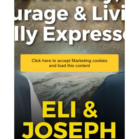
Click here to accept Marketing cookies
and load this content