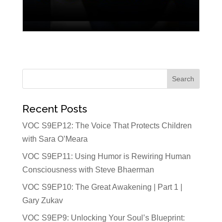
Recent Posts
VOC S9EP12: The Voice That Protects Children
with Sara O’Meara
VOC S9EP11: Using Humor is Rewiring Human
Consciousness with Steve Bhaerman
VOC S9EP10: The Great Awakening | Part 1 |
Gary Zukav
VOC S9EP9: Unlocking Your Soul’s Blueprint: