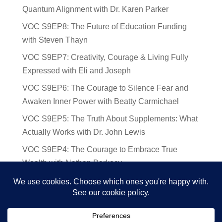
Quantum Alignment with Dr. Karen Parker
VOC S9EP8: The Future of Education Funding
with Steven Thayn
VOC S9EP7: Creativity, Courage & Living Fully
Expressed with Eli and Joseph
VOC S9EP6: The Courage to Silence Fear and
Awaken Inner Power with Beatty Carmichael
VOC S9EP5: The Truth About Supplements: What
Actually Works with Dr. John Lewis
VOC S9EP4: The Courage to Embrace True
Wealth with Nathan Barkocy
VOC S9EP3: The Science and Spirituality of
Near-Death Experiences with Sherry Gideons