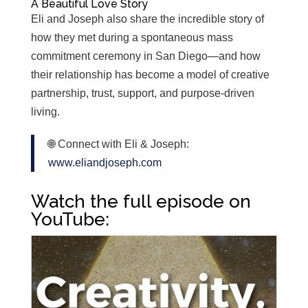
A Beautiful Love Story
Eli and Joseph also share the incredible story of
how they met during a spontaneous mass
commitment ceremony in San Diego—and how
their relationship has become a model of creative
partnership, trust, support, and purpose-driven
living.
🌐 Connect with Eli & Joseph:
www.eliandjoseph.com
Watch the full episode on
YouTube: