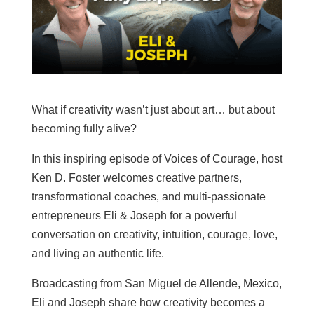
What if creativity wasn’t just about art… but about
becoming fully alive?
In this inspiring episode of Voices of Courage, host
Ken D. Foster welcomes creative partners,
transformational coaches, and multi-passionate
entrepreneurs Eli & Joseph for a powerful
conversation on creativity, intuition, courage, love,
and living an authentic life.
Broadcasting from San Miguel de Allende, Mexico,
Eli and Joseph share how creativity becomes a