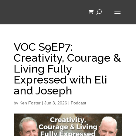
VOC S9EP7:
Creativity, Courage &
Living Fully
Expressed with Eli
and Joseph
by
Ken Foster
|
Jun 3, 2026
|
Podcast