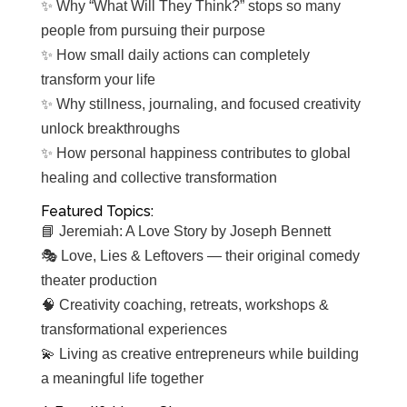
✨ Why “What Will They Think?” stops so many
people from pursuing their purpose
✨ How small daily actions can completely
transform your life
✨ Why stillness, journaling, and focused creativity
unlock breakthroughs
✨ How personal happiness contributes to global
healing and collective transformation
Featured Topics:
📘 Jeremiah: A Love Story by Joseph Bennett
🎭 Love, Lies & Leftovers — their original comedy
theater production
🧠 Creativity coaching, retreats, workshops &
transformational experiences
💫 Living as creative entrepreneurs while building
a meaningful life together