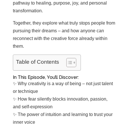
pathway to healing, purpose, joy, and personal
transformation.
Together, they explore what truly stops people from
pursuing their dreams – and how anyone can
reconnect with the creative force already within
them.
Table of Contents
In This Episode, You’ll Discover:
✨ Why creativity is a way of being – not just talent
or technique
✨ How fear silently blocks innovation, passion,
and self-expression
✨ The power of intuition and learning to trust your
inner voice