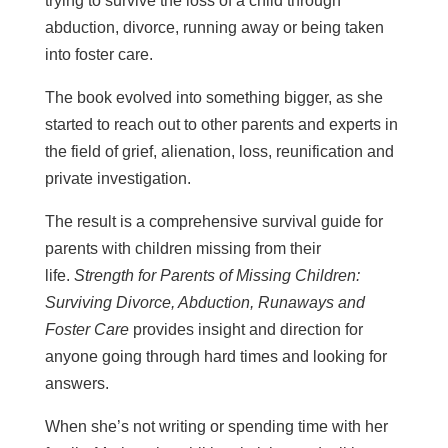
trying to survive the loss of a child through
abduction, divorce, running away or being taken
into foster care.
The book evolved into something bigger, as she
started to reach out to other parents and experts in
the field of grief, alienation, loss, reunification and
private investigation.
The result is a comprehensive survival guide for
parents with children missing from their
life.
Strength for Parents of Missing Children:
Surviving Divorce, Abduction, Runaways and
Foster Care
provides insight and direction for
anyone going through hard times and looking for
answers.
When she’s not writing or spending time with her