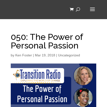
050: The Power of
Personal Passion
by
Ken Foster
|
Mar 19, 2018
|
Uncategorized