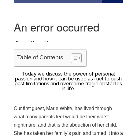
Table of Contents
Today we discuss the power of personal
passion and how it can be used as fuel to push
past limitations and overcome tragic obstacles
in life.
Our first guest, Marie White, has lived through
what many parents feel would be their worst
nightmare, and that is the abduction of her child.
She has taken her family’s pain and turned it into a