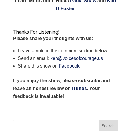
Learn More About Hosts
Paula Shaw
and
Ken
D Foster
Thanks For Listening!
Please share your thoughts with us:
Leave a note in the comment section below
Send an email:
ken@voicesofcourage.us
Share this show on
Facebook
If you enjoy the show, please subscribe and
leave an honest review on
iTunes
. Your
feedback is invaluable!