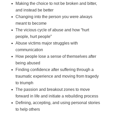
Making the choice to not be broken and bitter,
and instead be better
Changing into the person you were always
meant to become
The vicious cycle of abuse and how “hurt
people, hurt people”
Abuse victims major struggles with
communication
How people lose a sense of themselves after
being abused
Finding confidence after suffering through a
traumatic experience and moving from tragedy
to triumph
The passion and breakout zones to move
forward in life and initiate a rebuilding process
Defining, accepting, and using personal stories
to help others