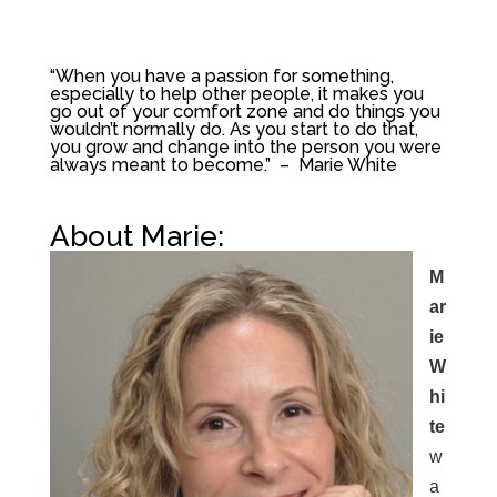
“When you have a passion for something,
especially to help other people, it makes you
go out of your comfort zone and do things you
wouldn’t normally do. As you start to do that,
you grow and change into the person you were
always meant to become.” – Marie White
About Marie:
M
ar
ie
W
hi
te
w
a