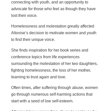
connecting with youth, and an opportunity to
advocate for those who feel as though they have
lost their voice.
Homelessness and molestation greatly affected
Altovise’s decision to motivate women and youth
to find their unique voice.
She finds inspiration for her book series and
conference topics from life experiences
surrounding the molestation of her two daughters,
fighting homelessness, the loss of her mother,
learning to trust again and love.
Often times, after suffering through abuse, women
go through numerous self-harming actions that
start with a seed of low self-esteem.