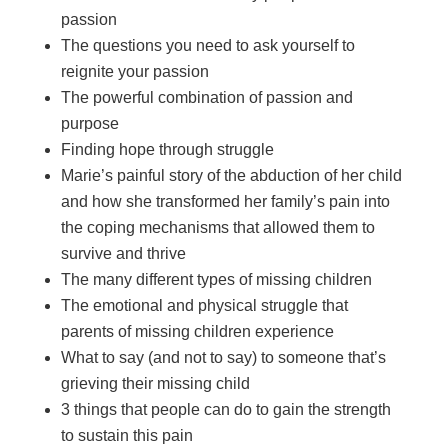
passion
The questions you need to ask yourself to
reignite your passion
The powerful combination of passion and
purpose
Finding hope through struggle
Marie’s painful story of the abduction of her child
and how she transformed her family’s pain into
the coping mechanisms that allowed them to
survive and thrive
The many different types of missing children
The emotional and physical struggle that
parents of missing children experience
What to say (and not to say) to someone that’s
grieving their missing child
3 things that people can do to gain the strength
to sustain this pain