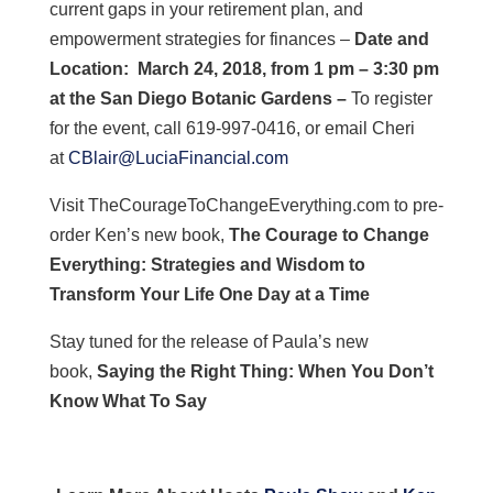
current gaps in your retirement plan, and
empowerment strategies for finances –
Date and
Location:
March 24, 2018, from 1 pm – 3:30 pm
at the San Diego Botanic Gardens –
To register
for the event, call 619-997-0416, or email Cheri
at
CBlair@LuciaFinancial.com
Visit TheCourageToChangeEverything.com to pre-
order Ken’s new book,
The Courage to Change
Everything: Strategies and Wisdom to
Transform Your Life One Day at a Time
Stay tuned for the release of Paula’s new
book,
Saying the Right Thing: When You Don’t
Know What To Say