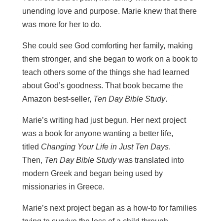
unending love and purpose.
Marie knew that there
was more for her to do.
She could see God comforting her family, making
them stronger, and she began to work on a book to
teach others some of the things she had learned
about God’s goodness. That book became the
Amazon best-seller,
Ten Day Bible Study
.
Marie’s writing had just begun. Her next project
was a book for anyone wanting a better life,
titled
Changing Your Life in Just Ten Days
.
Then,
Ten Day Bible Study
was translated into
modern Greek and began being used by
missionaries in Greece.
Marie’s next project began as a how-to for families