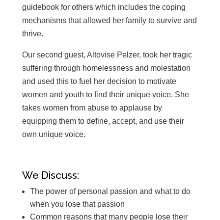
guidebook for others which includes the coping
mechanisms that allowed her family to survive and
thrive.
Our second guest, Altovise Pelzer, took her tragic
suffering through homelessness and molestation
and used this to fuel her decision to motivate
women and youth to find their unique voice. She
takes women from abuse to applause by
equipping them to define, accept, and use their
own unique voice.
We Discuss:
The power of personal passion and what to do
when you lose that passion
Common reasons that many people lose their