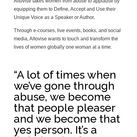
Altovise takes women from abuse to applause by
equipping them to Define, Accept and Use their
Unique Voice as a Speaker or Author.
Through e-courses, live events, books, and social
media, Altovise wants to touch and transform the
lives of women globally one woman at a time.
“A lot of times when
we’ve gone through
abuse, we become
that people pleaser
and we become that
yes person. It’s a