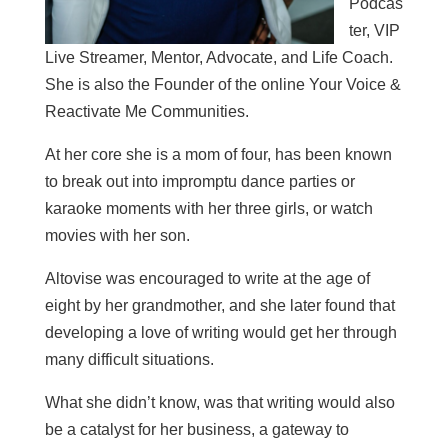
Podcas
ter, VIP
Live Streamer, Mentor, Advocate, and Life Coach.
She is also the Founder of the online Your Voice &
Reactivate Me Communities.
At her core she is a mom of four, has been known
to break out into impromptu dance parties or
karaoke moments with her three girls, or watch
movies with her son.
Altovise was encouraged to write at the age of
eight by her grandmother, and she later found that
developing a love of writing would get her through
many difficult situations.
What she didn’t know, was that writing would also
be a catalyst for her business, a gateway to