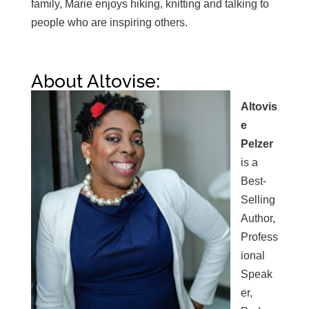
family, Marie enjoys hiking, knitting and talking to
people who are inspiring others.
About Altovise:
Altovis
e
Pelzer
is a
Best-
Selling
Author,
Profess
ional
Speak
er,