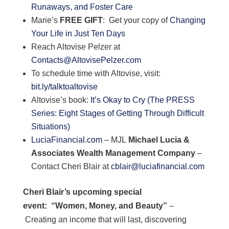
Runaways, and Foster Care
Marie’s
FREE GIFT
: Get your copy of
Changing
Your Life in Just Ten Days
Reach Altovise Pelzer at
Contacts@AltovisePelzer.com
To schedule time with Altovise, visit:
bit.ly/talktoaltovise
Altovise’s book:
It’s Okay to Cry (The PRESS
Series: Eight Stages of Getting Through Difficult
Situations)
LuciaFinancial.com
– MJL
Michael Lucia &
Associates Wealth Management Company
–
Contact Cheri Blair at
cblair@luciafinancial.com
Cheri Blair’s upcoming special
event:
“Women, Money, and Beauty”
–
Creating an income that will last, discovering