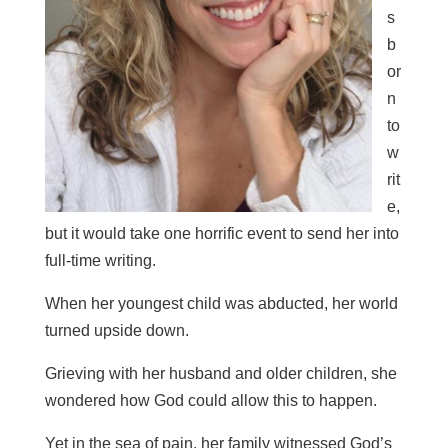
s
b
or
n
to
w
rit
e,
but it would take one horrific event to send her into
full-time writing.
When her youngest child was abducted, her world
turned upside down.
Grieving with her husband and older children, she
wondered how God could allow this to happen.
Yet in the sea of pain, her family witnessed God’s