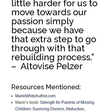
little harder for us to
move towards our
passion simply
because we have
that extra step to go
through with that
rebuilding process.”
– Altovise Pelzer
Resources Mentioned:
MarieWhiteAuthor.com
Marie’s book:
Strength for Parents of Missing
Children: Surviving Divorce, Abduction,