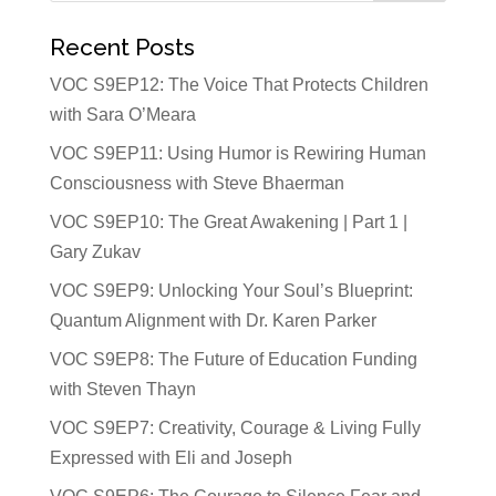
Recent Posts
VOC S9EP12: The Voice That Protects Children
with Sara O’Meara
VOC S9EP11: Using Humor is Rewiring Human
Consciousness with Steve Bhaerman
VOC S9EP10: The Great Awakening | Part 1 |
Gary Zukav
VOC S9EP9: Unlocking Your Soul’s Blueprint:
Quantum Alignment with Dr. Karen Parker
VOC S9EP8: The Future of Education Funding
with Steven Thayn
VOC S9EP7: Creativity, Courage & Living Fully
Expressed with Eli and Joseph