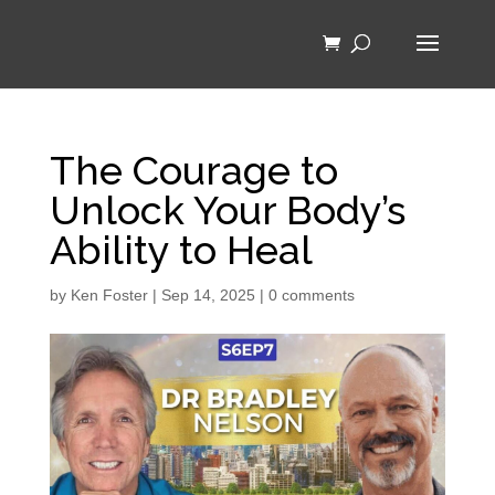
The Courage to
Unlock Your Body’s
Ability to Heal
by
Ken Foster
|
Sep 14, 2025
|
0 comments