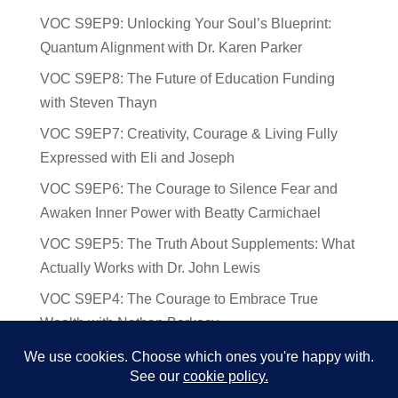
VOC S9EP9: Unlocking Your Soul’s Blueprint:
Quantum Alignment with Dr. Karen Parker
VOC S9EP8: The Future of Education Funding
with Steven Thayn
VOC S9EP7: Creativity, Courage & Living Fully
Expressed with Eli and Joseph
VOC S9EP6: The Courage to Silence Fear and
Awaken Inner Power with Beatty Carmichael
VOC S9EP5: The Truth About Supplements: What
Actually Works with Dr. John Lewis
VOC S9EP4: The Courage to Embrace True
Wealth with Nathan Barkocy
VOC S9EP3: The Science and Spirituality of
Near-Death Experiences with Sherry Gideons