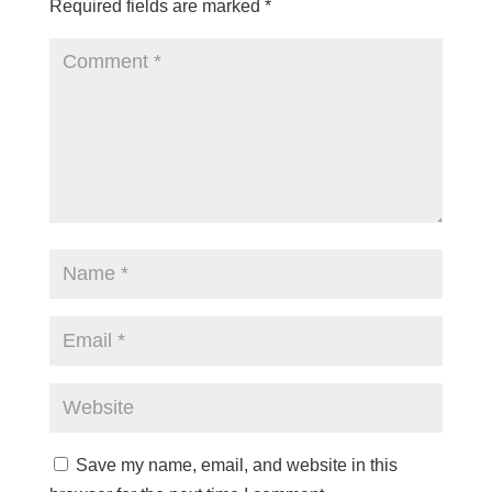
Required fields are marked
*
Save my name, email, and website in this