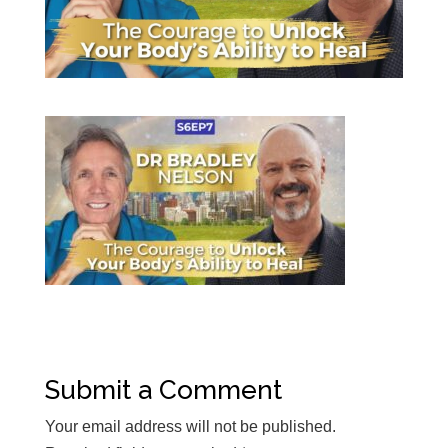
Submit a Comment
Your email address will not be published.