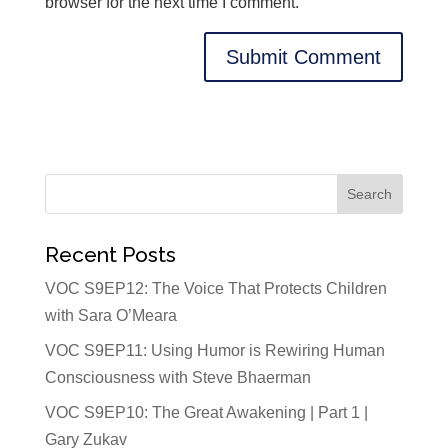
browser for the next time I comment.
Recent Posts
VOC S9EP12: The Voice That Protects Children
with Sara O’Meara
VOC S9EP11: Using Humor is Rewiring Human
Consciousness with Steve Bhaerman
VOC S9EP10: The Great Awakening | Part 1 |
Gary Zukav