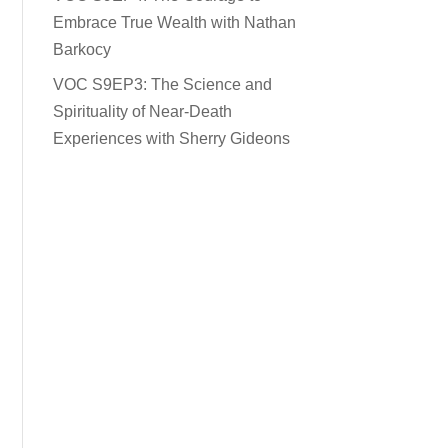
Embrace True Wealth with Nathan
Barkocy
VOC S9EP3: The Science and
Spirituality of Near-Death
Experiences with Sherry Gideons