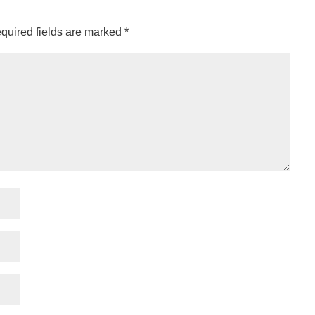
quired fields are marked
*