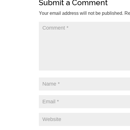
Submit a Comment
Your email address will not be published.
Re