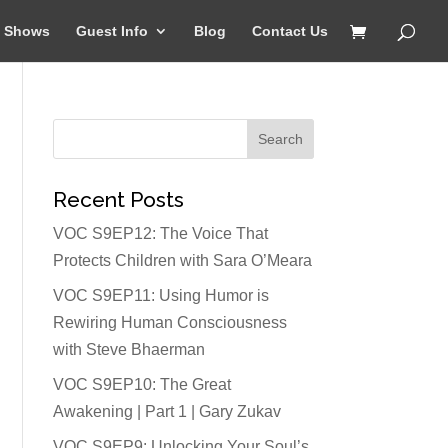
Shows
Guest Info
Blog
Contact Us
Recent Posts
VOC S9EP12: The Voice That
Protects Children with Sara O’Meara
VOC S9EP11: Using Humor is
Rewiring Human Consciousness
with Steve Bhaerman
VOC S9EP10: The Great
Awakening | Part 1 | Gary Zukav
VOC S9EP9: Unlocking Your Soul’s