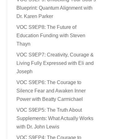
Blueprint: Quantum Alignment with
Dr. Karen Parker
VOC S9EP8: The Future of
Education Funding with Steven
Thayn
VOC S9EP7: Creativity, Courage &
Living Fully Expressed with Eli and
Joseph
VOC S9EP6: The Courage to
Silence Fear and Awaken Inner
Power with Beatty Carmichael
VOC S9EP5: The Truth About
Supplements: What Actually Works
with Dr. John Lewis
VOC S9EP4: The Courage to