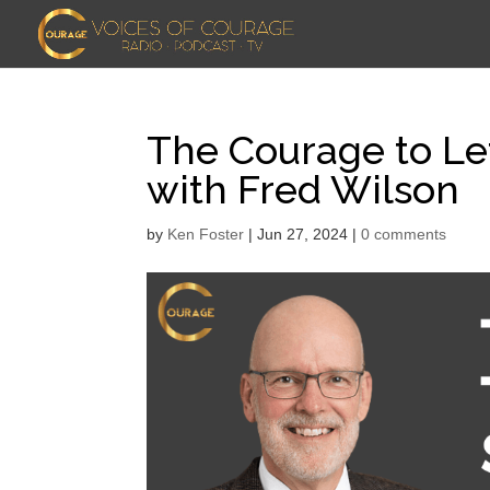
The Courage to Let
with Fred Wilson
by
Ken Foster
|
Jun 27, 2024
|
0 comments