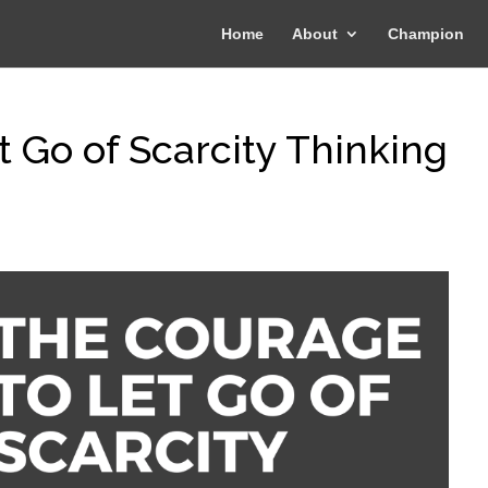
Home
About
Champion
 Go of Scarcity Thinking