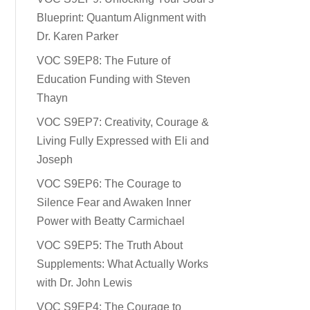
Blueprint: Quantum Alignment with
Dr. Karen Parker
VOC S9EP8: The Future of
Education Funding with Steven
Thayn
VOC S9EP7: Creativity, Courage &
Living Fully Expressed with Eli and
Joseph
VOC S9EP6: The Courage to
Silence Fear and Awaken Inner
Power with Beatty Carmichael
VOC S9EP5: The Truth About
Supplements: What Actually Works
with Dr. John Lewis
VOC S9EP4: The Courage to