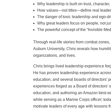
Why leadership is built on trust, character
How values—not titles—define real leade
The danger of toxic leadership and ego-dr
Why great leaders focus on people, not ju
The powerful concept of the “Invisible M
Through real-life stories from combat zones
Auburn University, Chris reveals how humilit
organizations, and lives.
Chris brings lived leadership experience fo
He has proven leadership experience across 
education, and several boards of directors’ 
experiences forged as a Board of directors’
education, and authoring an Amazon best-se
while serving as a Marine Corps officer; toda
motivate leaders of every age with lessons 