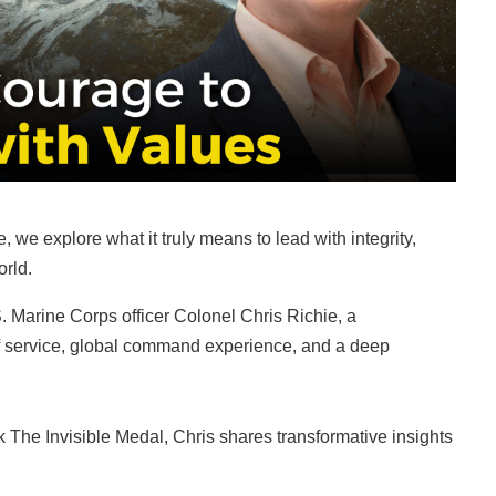
, we explore what it truly means to lead with integrity,
orld.
S. Marine Corps officer Colonel Chris Richie, a
of service, global command experience, and a deep
k The Invisible Medal, Chris shares transformative insights