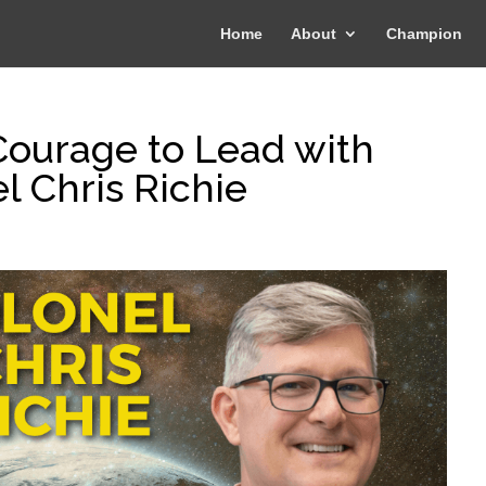
Home
About
Champion
ourage to Lead with
l Chris Richie