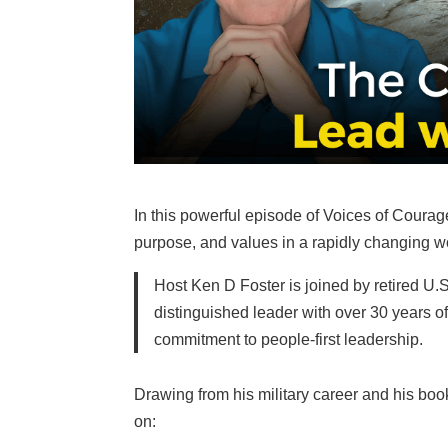
In this powerful episode of Voices of Courage
purpose, and values in a rapidly changing w
Host Ken D Foster is joined by retired U.
distinguished leader with over 30 years 
commitment to people-first leadership.
Drawing from his military career and his boo
on: