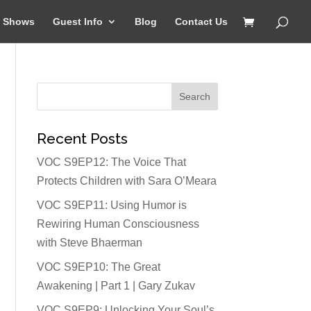
Shows
Guest Info
Blog
Contact Us
Recent Posts
VOC S9EP12: The Voice That
Protects Children with Sara O’Meara
VOC S9EP11: Using Humor is
Rewiring Human Consciousness
with Steve Bhaerman
VOC S9EP10: The Great
Awakening | Part 1 | Gary Zukav
VOC S9EP9: Unlocking Your Soul’s