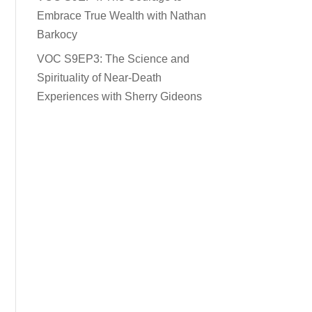
Embrace True Wealth with Nathan
Barkocy
VOC S9EP3: The Science and
Spirituality of Near-Death
Experiences with Sherry Gideons