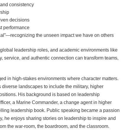
, and consistency
rship
iven decisions
st performance
edal”—recognizing the unseen impact we have on others
, global leadership roles, and academic environments like
y, service, and authentic connection can transform teams,
rged in high‑stakes environments where character matters.
diverse landscapes to include the military, higher
positions. His background is based on leadership
 officer, a Marine Commander, a change agent in higher
lling leadership book. Public speaking became a passion
y, he enjoys sharing stories on leadership to inspire and
from the war-room, the boardroom, and the classroom.