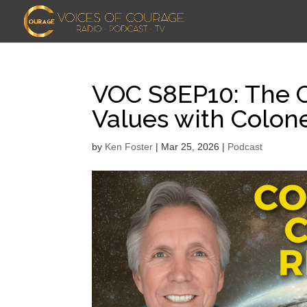
VOC S8EP10: The C
Values with Colone
by
Ken Foster
|
Mar 25, 2026
|
Podcast