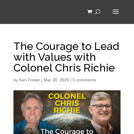
The Courage to Lead
with Values with
Colonel Chris Richie
by
Ken Foster
|
Mar 30, 2026
|
0 comments