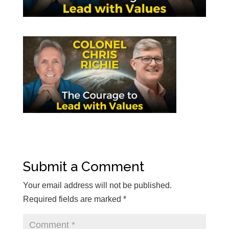
Submit a Comment
Your email address will not be published.
Required fields are marked
*