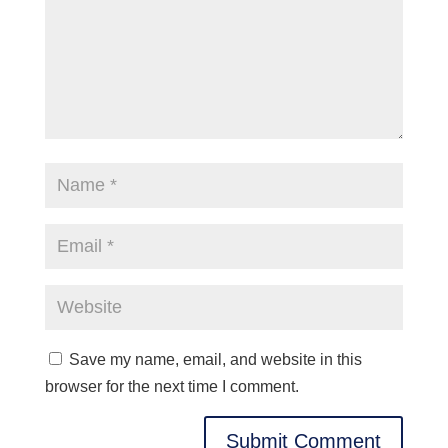
Save my name, email, and website in this
browser for the next time I comment.