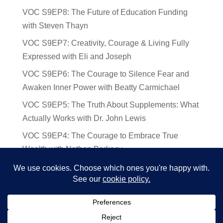
VOC S9EP8: The Future of Education Funding
with Steven Thayn
VOC S9EP7: Creativity, Courage & Living Fully
Expressed with Eli and Joseph
VOC S9EP6: The Courage to Silence Fear and
Awaken Inner Power with Beatty Carmichael
VOC S9EP5: The Truth About Supplements: What
Actually Works with Dr. John Lewis
VOC S9EP4: The Courage to Embrace True
Wealth with Nathan Barkocy
VOC S9EP3: The Science and Spirituality of
Near-Death Experiences with Sherry Gideons