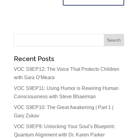
Recent Posts
VOC S9EP12: The Voice That Protects Children
with Sara O’Meara
VOC S9EP11: Using Humor is Rewiring Human
Consciousness with Steve Bhaerman
VOC S9EP10: The Great Awakening | Part 1 |
Gary Zukav
VOC S9EP9: Unlocking Your Soul’s Blueprint:
Quantum Alignment with Dr. Karen Parker