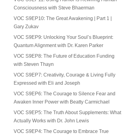
Consciousness with Steve Bhaerman
VOC S9EP10: The Great Awakening | Part 1 |
Gary Zukav
VOC S9EP9: Unlocking Your Soul’s Blueprint:
Quantum Alignment with Dr. Karen Parker
VOC S9EP8: The Future of Education Funding
with Steven Thayn
VOC S9EP7: Creativity, Courage & Living Fully
Expressed with Eli and Joseph
VOC S9EP6: The Courage to Silence Fear and
Awaken Inner Power with Beatty Carmichael
VOC S9EP5: The Truth About Supplements: What
Actually Works with Dr. John Lewis
VOC S9EP4: The Courage to Embrace True