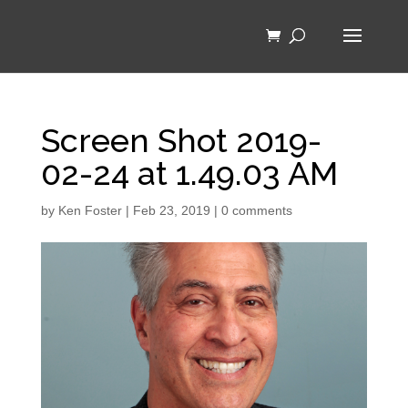
Screen Shot 2019-
02-24 at 1.49.03 AM
by
Ken Foster
|
Feb 23, 2019
|
0 comments