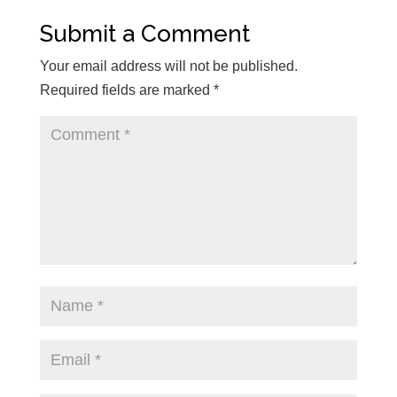
Submit a Comment
Your email address will not be published.
Required fields are marked
*