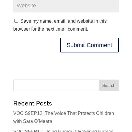
Save my name, email, and website in this
browser for the next time I comment.
Recent Posts
VOC S9EP12: The Voice That Protects Children
with Sara O’Meara
VOC S9EP11: Using Humor is Rewiring Human