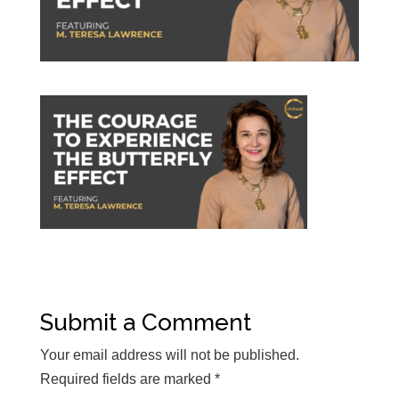
Submit a Comment
Your email address will not be published.
Required fields are marked
*