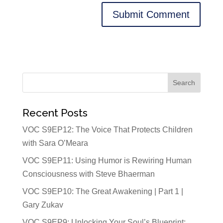
Recent Posts
VOC S9EP12: The Voice That Protects Children
with Sara O’Meara
VOC S9EP11: Using Humor is Rewiring Human
Consciousness with Steve Bhaerman
VOC S9EP10: The Great Awakening | Part 1 |
Gary Zukav
VOC S9EP9: Unlocking Your Soul’s Blueprint: