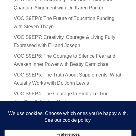
Quantum Alignment with Dr. Karen Parker
VOC S9EP8: The Future of Education Funding
with Steven Thayn
VOC S9EP7: Creativity, Courage & Living Fully
Expressed with Eli and Joseph
VOC S9EP6: The Courage to Silence Fear and
Awaken Inner Power with Beatty Carmichael
VOC S9EP5: The Truth About Supplements: What
Actually Works with Dr. John Lewis
VOC S9EP4: The Courage to Embrace True
Wealth with Nathan Barkocy
VOC S9EP3: The Science and Spirituality of
Near-Death Experiences with Sherry Gideons