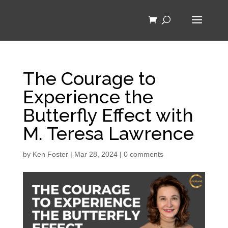
The Courage to
Experience the
Butterfly Effect with
M. Teresa Lawrence
by
Ken Foster
|
Mar 28, 2024
|
0 comments