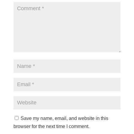
Save my name, email, and website in this
browser for the next time I comment.