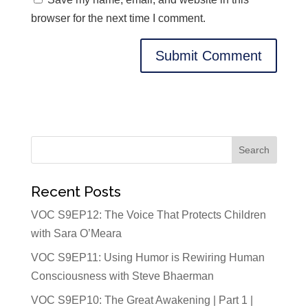
browser for the next time I comment.
Recent Posts
VOC S9EP12: The Voice That Protects Children
with Sara O’Meara
VOC S9EP11: Using Humor is Rewiring Human
Consciousness with Steve Bhaerman
VOC S9EP10: The Great Awakening | Part 1 |