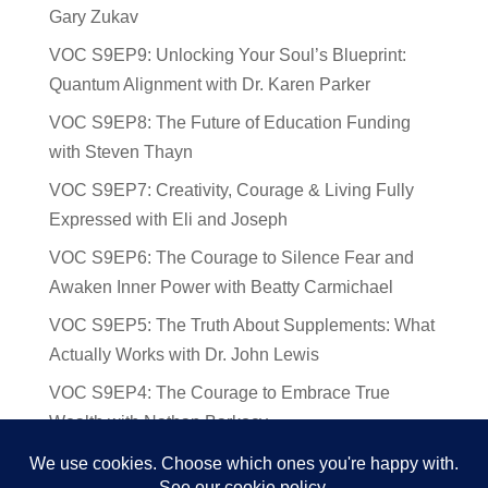
Gary Zukav
VOC S9EP9: Unlocking Your Soul’s Blueprint:
Quantum Alignment with Dr. Karen Parker
VOC S9EP8: The Future of Education Funding
with Steven Thayn
VOC S9EP7: Creativity, Courage & Living Fully
Expressed with Eli and Joseph
VOC S9EP6: The Courage to Silence Fear and
Awaken Inner Power with Beatty Carmichael
VOC S9EP5: The Truth About Supplements: What
Actually Works with Dr. John Lewis
VOC S9EP4: The Courage to Embrace True
Wealth with Nathan Barkocy
VOC S9EP3: The Science and Spirituality of