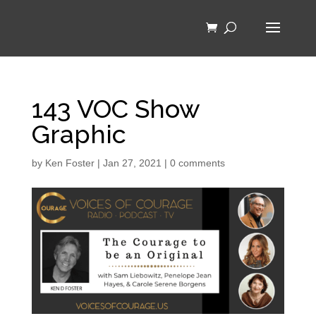
143 VOC Show
Graphic
by
Ken Foster
|
Jan 27, 2021
|
0 comments