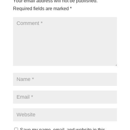
Your email address will not be published.
Required fields are marked
*
Save my name, email, and website in this