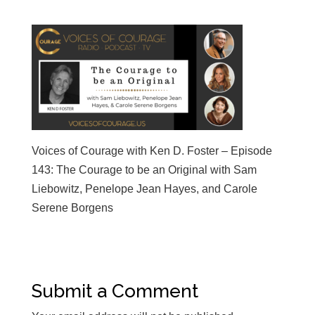
Voices of Courage with Ken D. Foster – Episode
143: The Courage to be an Original with Sam
Liebowitz, Penelope Jean Hayes, and Carole
Serene Borgens
Submit a Comment