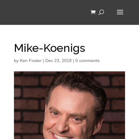
Mike-Koenigs
by
Ken Foster
|
Dec 23, 2018
|
0 comments