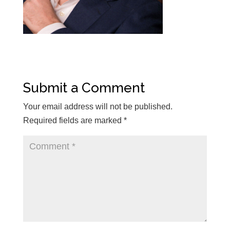
Submit a Comment
Your email address will not be published.
Required fields are marked
*