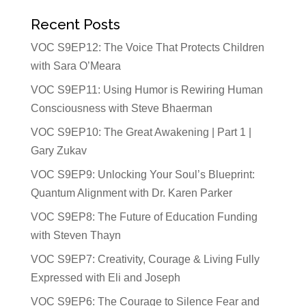
Recent Posts
VOC S9EP12: The Voice That Protects Children
with Sara O’Meara
VOC S9EP11: Using Humor is Rewiring Human
Consciousness with Steve Bhaerman
VOC S9EP10: The Great Awakening | Part 1 |
Gary Zukav
VOC S9EP9: Unlocking Your Soul’s Blueprint:
Quantum Alignment with Dr. Karen Parker
VOC S9EP8: The Future of Education Funding
with Steven Thayn
VOC S9EP7: Creativity, Courage & Living Fully
Expressed with Eli and Joseph
VOC S9EP6: The Courage to Silence Fear and