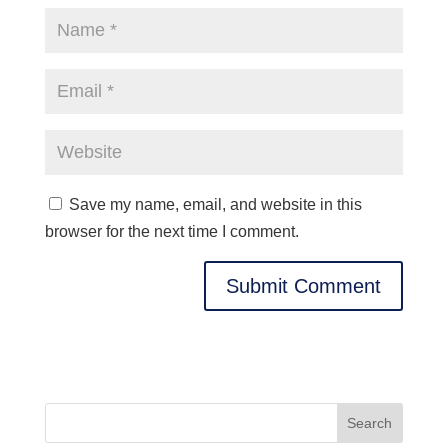
Save my name, email, and website in this
browser for the next time I comment.