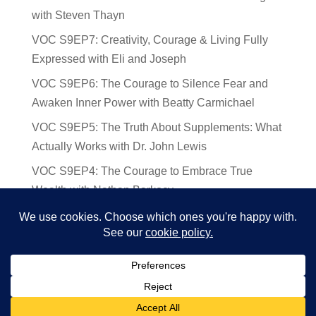
with Steven Thayn
VOC S9EP7: Creativity, Courage & Living Fully
Expressed with Eli and Joseph
VOC S9EP6: The Courage to Silence Fear and
Awaken Inner Power with Beatty Carmichael
VOC S9EP5: The Truth About Supplements: What
Actually Works with Dr. John Lewis
VOC S9EP4: The Courage to Embrace True
Wealth with Nathan Barkocy
VOC S9EP3: The Science and Spirituality of
Near-Death Experiences with Sherry Gideons
© 2024 Voices of Courage | Ken D Foster | Website by
Deb Augur