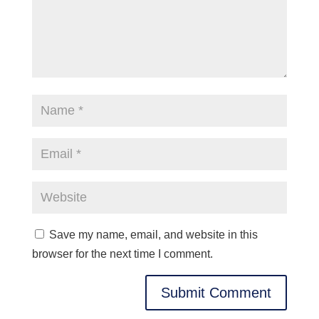
Save my name, email, and website in this
browser for the next time I comment.