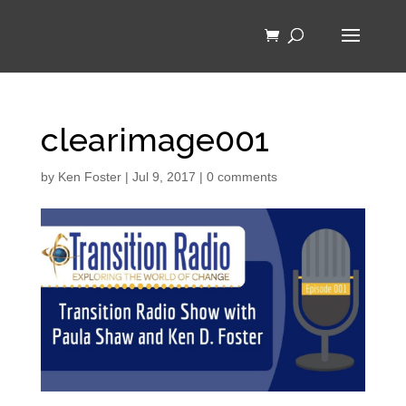
clearimage001
by
Ken Foster
|
Jul 9, 2017
|
0 comments