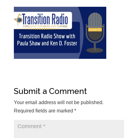
Submit a Comment
Your email address will not be published.
Required fields are marked
*