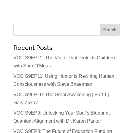
Recent Posts
VOC S9EP12: The Voice That Protects Children
with Sara O’Meara
VOC S9EP11: Using Humor is Rewiring Human
Consciousness with Steve Bhaerman
VOC S9EP10: The Great Awakening | Part 1 |
Gary Zukav
VOC S9EP9: Unlocking Your Soul’s Blueprint:
Quantum Alignment with Dr. Karen Parker
VOC S9EP8: The Future of Education Funding