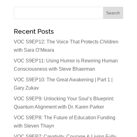
Recent Posts
VOC S9EP12: The Voice That Protects Children
with Sara O’Meara
VOC S9EP11: Using Humor is Rewiring Human
Consciousness with Steve Bhaerman
VOC S9EP10: The Great Awakening | Part 1 |
Gary Zukav
VOC S9EP9: Unlocking Your Soul’s Blueprint:
Quantum Alignment with Dr. Karen Parker
VOC S9EP8: The Future of Education Funding
with Steven Thayn
VOC S9EP7: Creativity, Courage & Living Fully