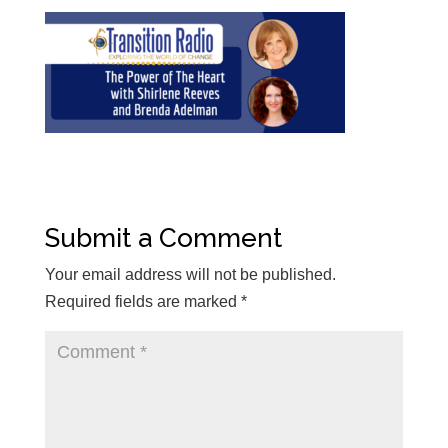
Submit a Comment
Your email address will not be published.
Required fields are marked
*