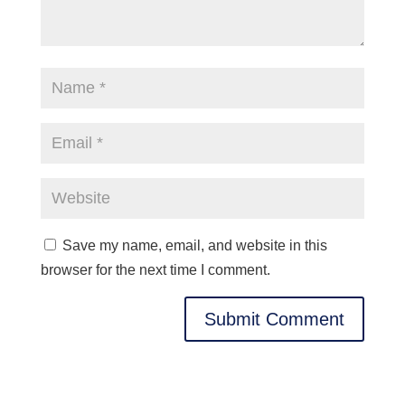
Save my name, email, and website in this
browser for the next time I comment.