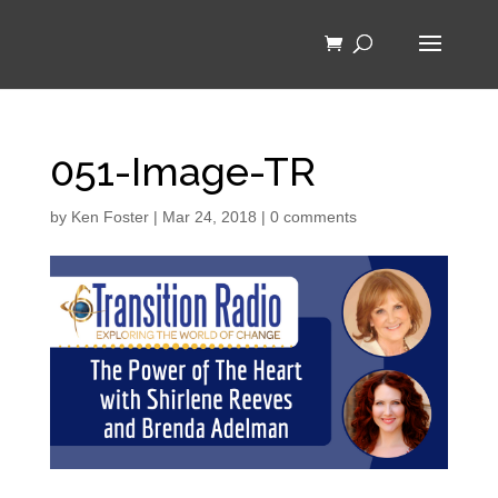
051-Image-TR
by
Ken Foster
|
Mar 24, 2018
|
0 comments