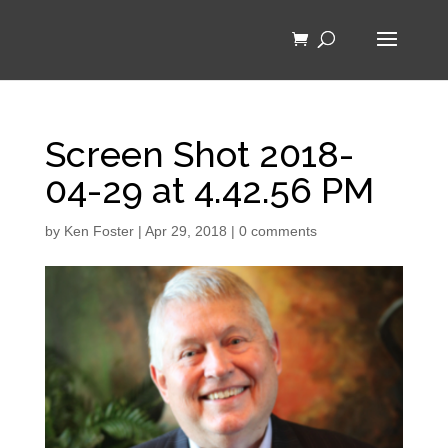
Screen Shot 2018-
04-29 at 4.42.56 PM
by
Ken Foster
|
Apr 29, 2018
|
0 comments