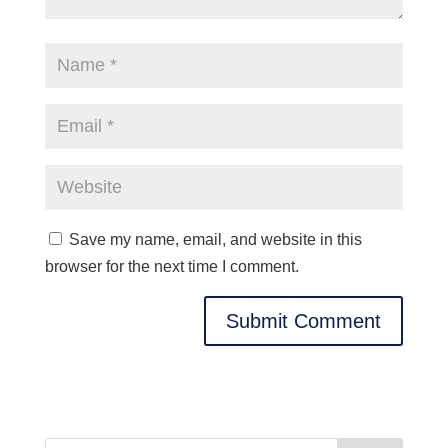
Save my name, email, and website in this
browser for the next time I comment.