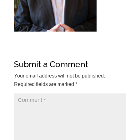
Submit a Comment
Your email address will not be published.
Required fields are marked
*