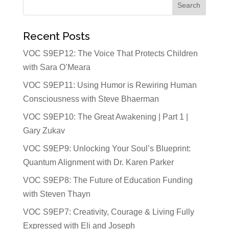
Recent Posts
VOC S9EP12: The Voice That Protects Children
with Sara O’Meara
VOC S9EP11: Using Humor is Rewiring Human
Consciousness with Steve Bhaerman
VOC S9EP10: The Great Awakening | Part 1 |
Gary Zukav
VOC S9EP9: Unlocking Your Soul’s Blueprint:
Quantum Alignment with Dr. Karen Parker
VOC S9EP8: The Future of Education Funding
with Steven Thayn
VOC S9EP7: Creativity, Courage & Living Fully
Expressed with Eli and Joseph