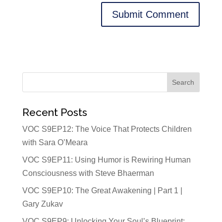
Recent Posts
VOC S9EP12: The Voice That Protects Children
with Sara O’Meara
VOC S9EP11: Using Humor is Rewiring Human
Consciousness with Steve Bhaerman
VOC S9EP10: The Great Awakening | Part 1 |
Gary Zukav
VOC S9EP9: Unlocking Your Soul’s Blueprint: