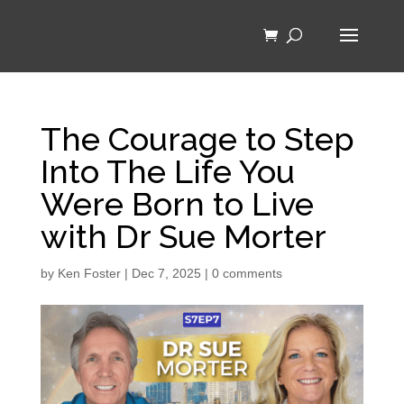
The Courage to Step
Into The Life You
Were Born to Live
with Dr Sue Morter
by
Ken Foster
|
Dec 7, 2025
|
0 comments