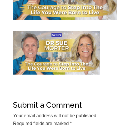
Submit a Comment
Your email address will not be published.
Required fields are marked
*