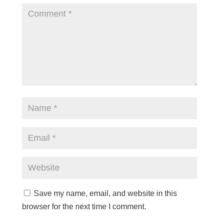
Save my name, email, and website in this
browser for the next time I comment.