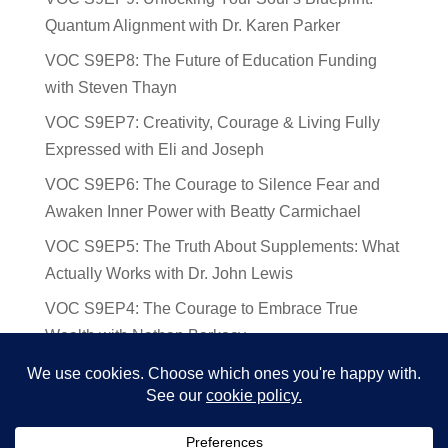
Quantum Alignment with Dr. Karen Parker
VOC S9EP8: The Future of Education Funding
with Steven Thayn
VOC S9EP7: Creativity, Courage & Living Fully
Expressed with Eli and Joseph
VOC S9EP6: The Courage to Silence Fear and
Awaken Inner Power with Beatty Carmichael
VOC S9EP5: The Truth About Supplements: What
Actually Works with Dr. John Lewis
VOC S9EP4: The Courage to Embrace True
Wealth with Nathan Barkocy
VOC S9EP3: The Science and Spirituality of
Near-Death Experiences with Sherry Gideons