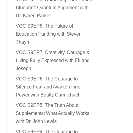
Blueprint: Quantum Alignment with
Dr. Karen Parker
VOC S9EP8: The Future of
Education Funding with Steven
Thayn
VOC S9EP7: Creativity, Courage &
Living Fully Expressed with Eli and
Joseph
VOC S9EP6: The Courage to
Silence Fear and Awaken Inner
Power with Beatty Carmichael
VOC S9EP5: The Truth About
Supplements: What Actually Works
with Dr. John Lewis
VOC S9EP4: The Courage to