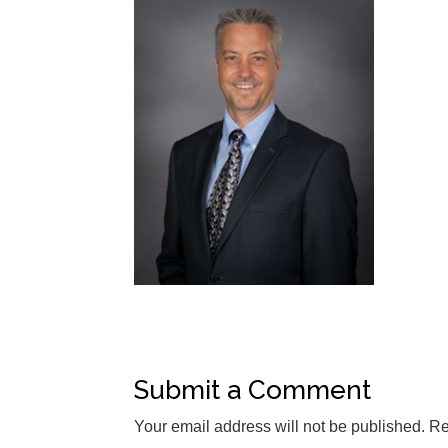
Submit a Comment
Your email address will not be published.
Re