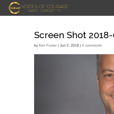
Screen Shot 2018-
by
Ken Foster
|
Jun 2, 2018
|
0 comments