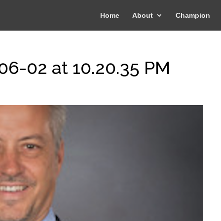
Home
About
Champion
06-02 at 10.20.35 PM