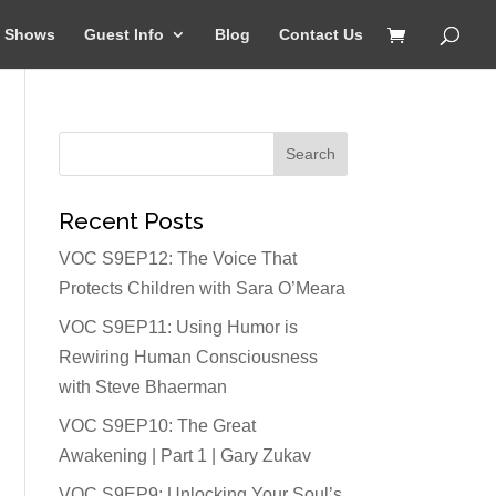
Shows
Guest Info
Blog
Contact Us
Recent Posts
VOC S9EP12: The Voice That
Protects Children with Sara O’Meara
VOC S9EP11: Using Humor is
Rewiring Human Consciousness
with Steve Bhaerman
VOC S9EP10: The Great
Awakening | Part 1 | Gary Zukav
VOC S9EP9: Unlocking Your Soul’s