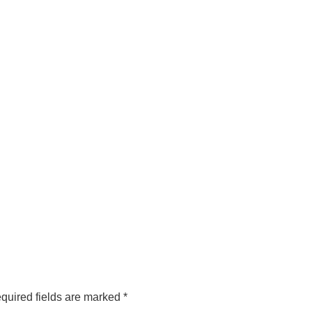
quired fields are marked
*