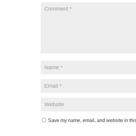
Save my name, email, and website in this