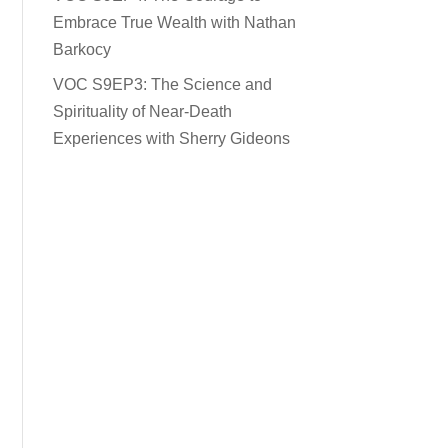
Embrace True Wealth with Nathan
Barkocy
VOC S9EP3: The Science and
Spirituality of Near-Death
Experiences with Sherry Gideons