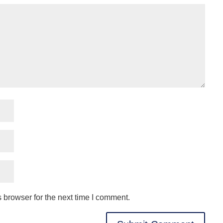
 browser for the next time I comment.