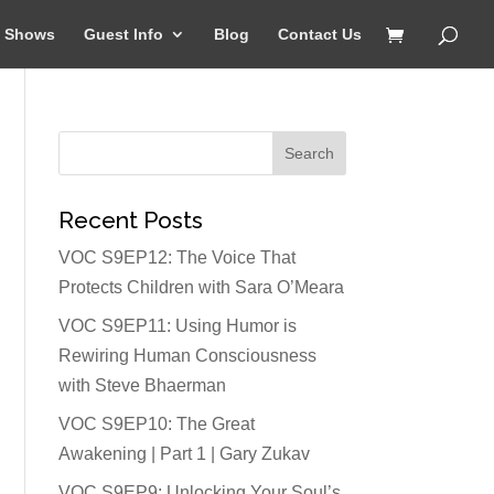
Shows
Guest Info
Blog
Contact Us
Recent Posts
VOC S9EP12: The Voice That
Protects Children with Sara O’Meara
VOC S9EP11: Using Humor is
Rewiring Human Consciousness
with Steve Bhaerman
VOC S9EP10: The Great
Awakening | Part 1 | Gary Zukav
VOC S9EP9: Unlocking Your Soul’s