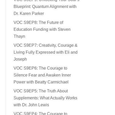
Blueprint: Quantum Alignment with
Dr. Karen Parker
VOC S9EP8: The Future of
Education Funding with Steven
Thayn
VOC S9EP7: Creativity, Courage &
Living Fully Expressed with Eli and
Joseph
VOC S9EP6: The Courage to
Silence Fear and Awaken Inner
Power with Beatty Carmichael
VOC S9EP5: The Truth About
Supplements: What Actually Works
with Dr. John Lewis
VOC S9EP4: The Courage to