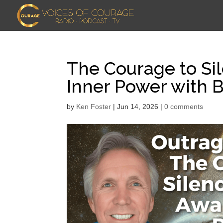
The Courage to Si
Inner Power with 
by
Ken Foster
|
Jun 14, 2026
|
0 comments