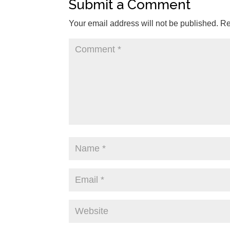
Submit a Comment
Your email address will not be published.
Re