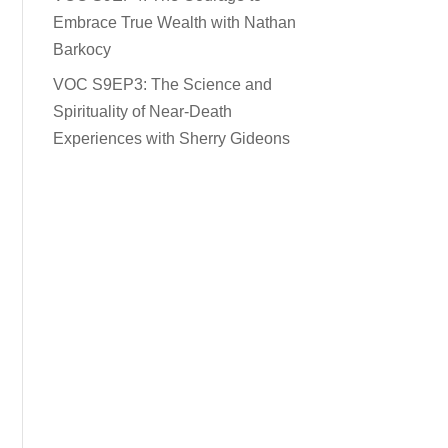
Embrace True Wealth with Nathan
Barkocy
VOC S9EP3: The Science and
Spirituality of Near-Death
Experiences with Sherry Gideons