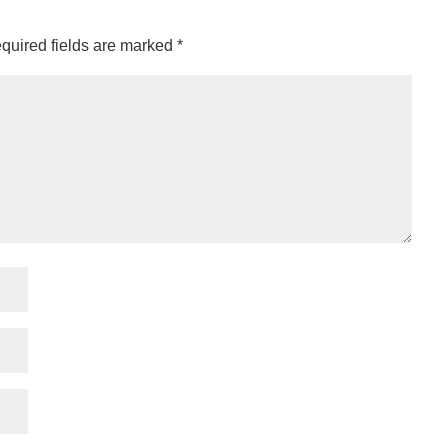
quired fields are marked
*