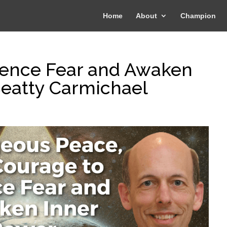
Home
About
Champion
lence Fear and Awaken
Beatty Carmichael