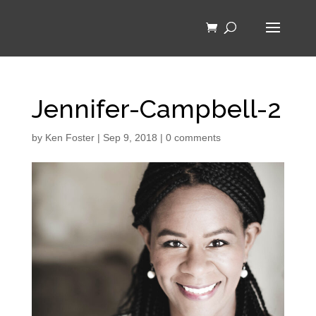
Jennifer-Campbell-2
by
Ken Foster
|
Sep 9, 2018
|
0 comments