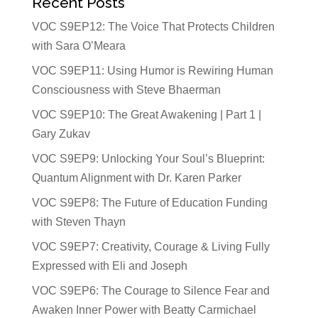
Recent Posts
VOC S9EP12: The Voice That Protects Children
with Sara O’Meara
VOC S9EP11: Using Humor is Rewiring Human
Consciousness with Steve Bhaerman
VOC S9EP10: The Great Awakening | Part 1 |
Gary Zukav
VOC S9EP9: Unlocking Your Soul’s Blueprint:
Quantum Alignment with Dr. Karen Parker
VOC S9EP8: The Future of Education Funding
with Steven Thayn
VOC S9EP7: Creativity, Courage & Living Fully
Expressed with Eli and Joseph
VOC S9EP6: The Courage to Silence Fear and
Awaken Inner Power with Beatty Carmichael