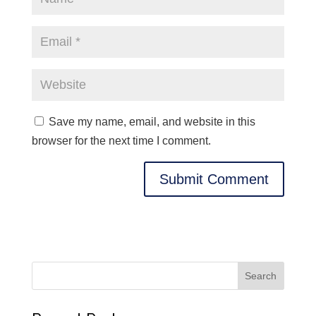
Save my name, email, and website in this
browser for the next time I comment.