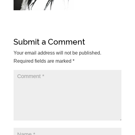
Submit a Comment
Your email address will not be published.
Required fields are marked
*