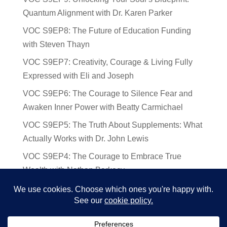
Quantum Alignment with Dr. Karen Parker
VOC S9EP8: The Future of Education Funding
with Steven Thayn
VOC S9EP7: Creativity, Courage & Living Fully
Expressed with Eli and Joseph
VOC S9EP6: The Courage to Silence Fear and
Awaken Inner Power with Beatty Carmichael
VOC S9EP5: The Truth About Supplements: What
Actually Works with Dr. John Lewis
VOC S9EP4: The Courage to Embrace True
Wealth with Nathan Barkocy
VOC S9EP3: The Science and Spirituality of
Near-Death Experiences with Sherry Gideons