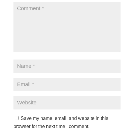
Save my name, email, and website in this
browser for the next time I comment.