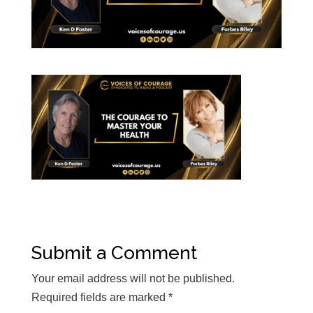
Submit a Comment
Your email address will not be published.
Required fields are marked
*