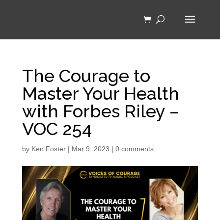
The Courage to
Master Your Health
with Forbes Riley –
VOC 254
by
Ken Foster
|
Mar 9, 2023
|
0 comments