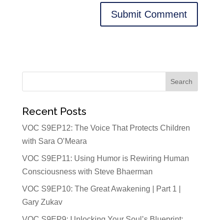
Recent Posts
VOC S9EP12: The Voice That Protects Children
with Sara O’Meara
VOC S9EP11: Using Humor is Rewiring Human
Consciousness with Steve Bhaerman
VOC S9EP10: The Great Awakening | Part 1 |
Gary Zukav
VOC S9EP9: Unlocking Your Soul’s Blueprint: