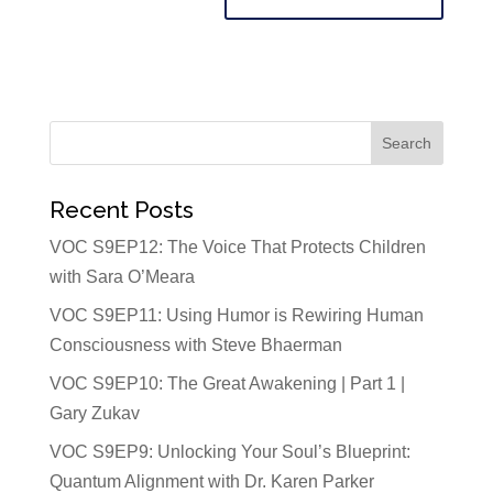
Recent Posts
VOC S9EP12: The Voice That Protects Children
with Sara O’Meara
VOC S9EP11: Using Humor is Rewiring Human
Consciousness with Steve Bhaerman
VOC S9EP10: The Great Awakening | Part 1 |
Gary Zukav
VOC S9EP9: Unlocking Your Soul’s Blueprint:
Quantum Alignment with Dr. Karen Parker