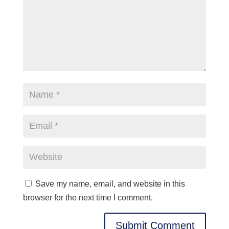
Save my name, email, and website in this
browser for the next time I comment.