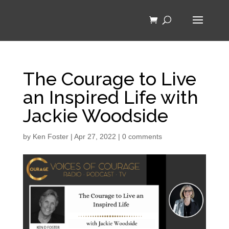
The Courage to Live
an Inspired Life with
Jackie Woodside
by
Ken Foster
|
Apr 27, 2022
|
0 comments