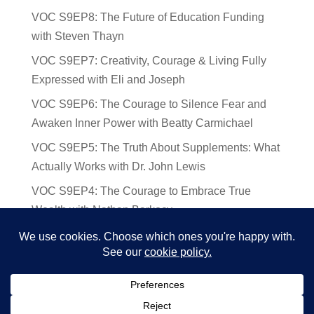
VOC S9EP8: The Future of Education Funding
with Steven Thayn
VOC S9EP7: Creativity, Courage & Living Fully
Expressed with Eli and Joseph
VOC S9EP6: The Courage to Silence Fear and
Awaken Inner Power with Beatty Carmichael
VOC S9EP5: The Truth About Supplements: What
Actually Works with Dr. John Lewis
VOC S9EP4: The Courage to Embrace True
Wealth with Nathan Barkocy
VOC S9EP3: The Science and Spirituality of
Near-Death Experiences with Sherry Gideons