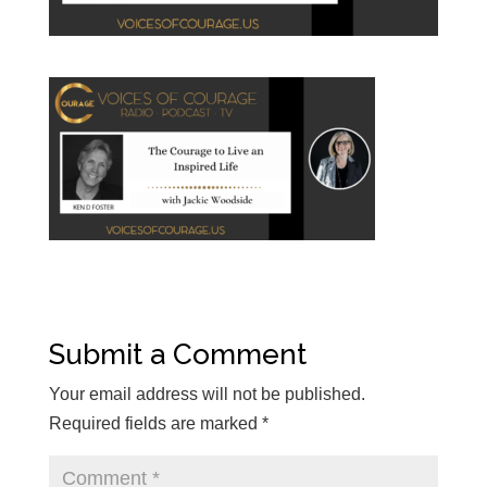
Submit a Comment
Your email address will not be published.
Required fields are marked
*