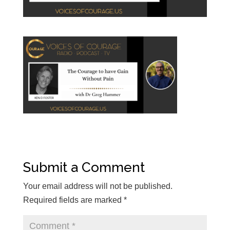
Submit a Comment
Your email address will not be published.
Required fields are marked
*