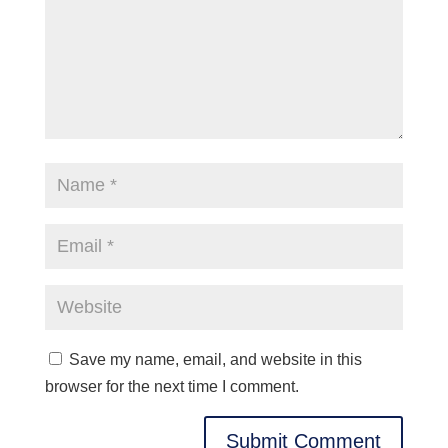
Save my name, email, and website in this
browser for the next time I comment.