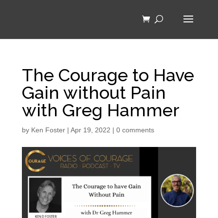
The Courage to Have
Gain without Pain
with Greg Hammer
by
Ken Foster
|
Apr 19, 2022
|
0 comments