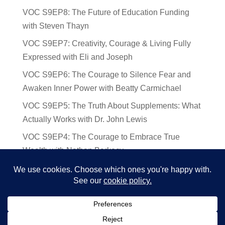
VOC S9EP8: The Future of Education Funding
with Steven Thayn
VOC S9EP7: Creativity, Courage & Living Fully
Expressed with Eli and Joseph
VOC S9EP6: The Courage to Silence Fear and
Awaken Inner Power with Beatty Carmichael
VOC S9EP5: The Truth About Supplements: What
Actually Works with Dr. John Lewis
VOC S9EP4: The Courage to Embrace True
Wealth with Nathan Barkocy
VOC S9EP3: The Science and Spirituality of
Near-Death Experiences with Sherry Gideons