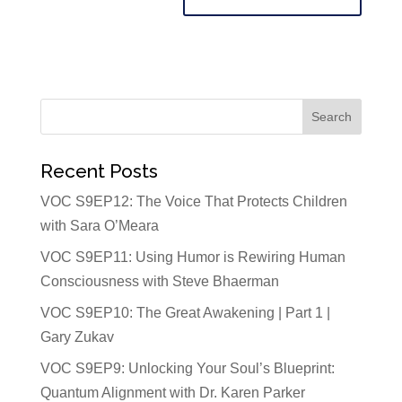
Recent Posts
VOC S9EP12: The Voice That Protects Children
with Sara O’Meara
VOC S9EP11: Using Humor is Rewiring Human
Consciousness with Steve Bhaerman
VOC S9EP10: The Great Awakening | Part 1 |
Gary Zukav
VOC S9EP9: Unlocking Your Soul’s Blueprint:
Quantum Alignment with Dr. Karen Parker