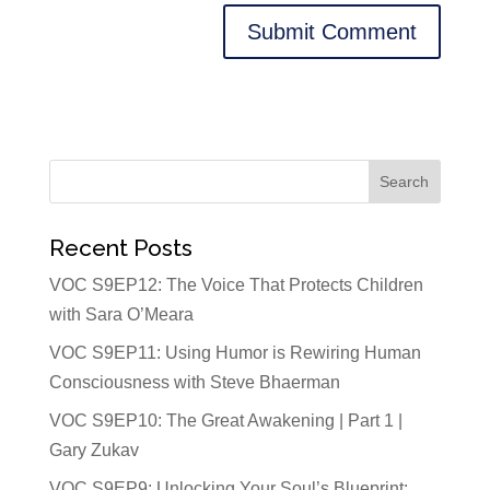
Recent Posts
VOC S9EP12: The Voice That Protects Children
with Sara O’Meara
VOC S9EP11: Using Humor is Rewiring Human
Consciousness with Steve Bhaerman
VOC S9EP10: The Great Awakening | Part 1 |
Gary Zukav
VOC S9EP9: Unlocking Your Soul’s Blueprint: