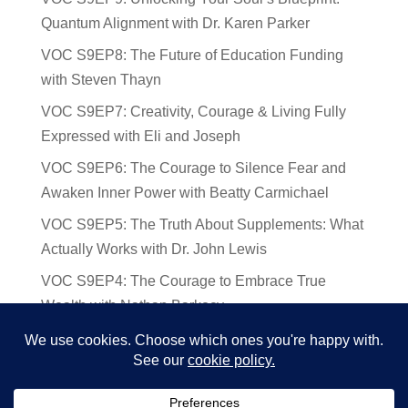
Quantum Alignment with Dr. Karen Parker
VOC S9EP8: The Future of Education Funding
with Steven Thayn
VOC S9EP7: Creativity, Courage & Living Fully
Expressed with Eli and Joseph
VOC S9EP6: The Courage to Silence Fear and
Awaken Inner Power with Beatty Carmichael
VOC S9EP5: The Truth About Supplements: What
Actually Works with Dr. John Lewis
VOC S9EP4: The Courage to Embrace True
Wealth with Nathan Barkocy
VOC S9EP3: The Science and Spirituality of
Near-Death Experiences with Sherry Gideons