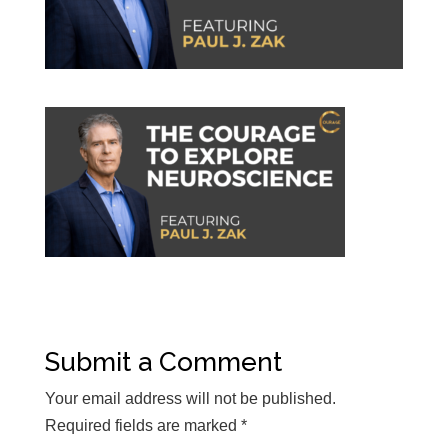
Submit a Comment
Your email address will not be published.
Required fields are marked
*