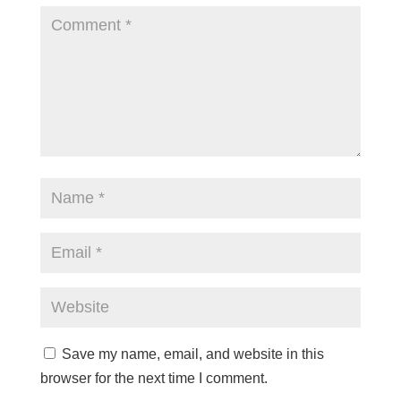
Save my name, email, and website in this
browser for the next time I comment.