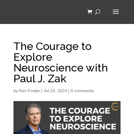
The Courage to
Explore
Neuroscience with
Paul J. Zak
by
Ken Foster
|
Jul 15, 2024
|
0 comments