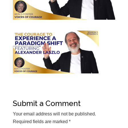
Submit a Comment
Your email address will not be published.
Required fields are marked
*