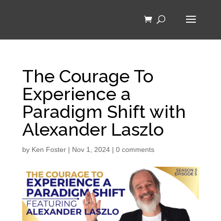
The Courage To
Experience a
Paradigm Shift with
Alexander Laszlo
by
Ken Foster
|
Nov 1, 2024
|
0 comments