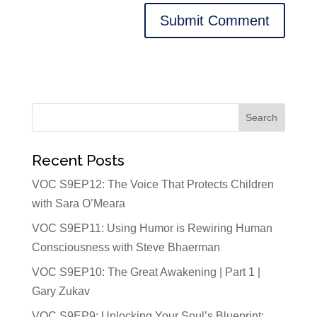
Recent Posts
VOC S9EP12: The Voice That Protects Children
with Sara O’Meara
VOC S9EP11: Using Humor is Rewiring Human
Consciousness with Steve Bhaerman
VOC S9EP10: The Great Awakening | Part 1 |
Gary Zukav
VOC S9EP9: Unlocking Your Soul’s Blueprint: