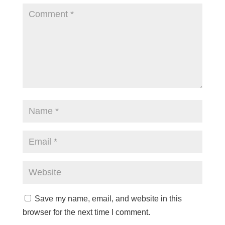
Save my name, email, and website in this
browser for the next time I comment.