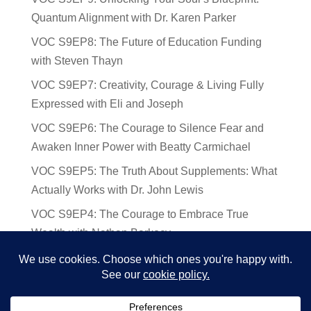
Quantum Alignment with Dr. Karen Parker
VOC S9EP8: The Future of Education Funding
with Steven Thayn
VOC S9EP7: Creativity, Courage & Living Fully
Expressed with Eli and Joseph
VOC S9EP6: The Courage to Silence Fear and
Awaken Inner Power with Beatty Carmichael
VOC S9EP5: The Truth About Supplements: What
Actually Works with Dr. John Lewis
VOC S9EP4: The Courage to Embrace True
Wealth with Nathan Barkocy
VOC S9EP3: The Science and Spirituality of
Near-Death Experiences with Sherry Gideons