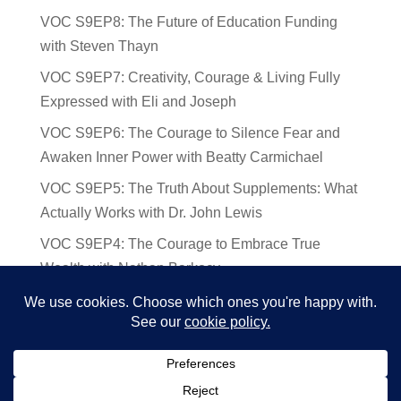
VOC S9EP8: The Future of Education Funding
with Steven Thayn
VOC S9EP7: Creativity, Courage & Living Fully
Expressed with Eli and Joseph
VOC S9EP6: The Courage to Silence Fear and
Awaken Inner Power with Beatty Carmichael
VOC S9EP5: The Truth About Supplements: What
Actually Works with Dr. John Lewis
VOC S9EP4: The Courage to Embrace True
Wealth with Nathan Barkocy
VOC S9EP3: The Science and Spirituality of
Near-Death Experiences with Sherry Gideons