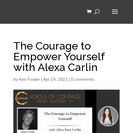
The Courage to
Empower Yourself
with Alexa Carlin
by
Ken Foster
|
Apr 19, 2022
|
0 comments