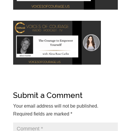
Submit a Comment
Your email address will not be published.
Required fields are marked
*