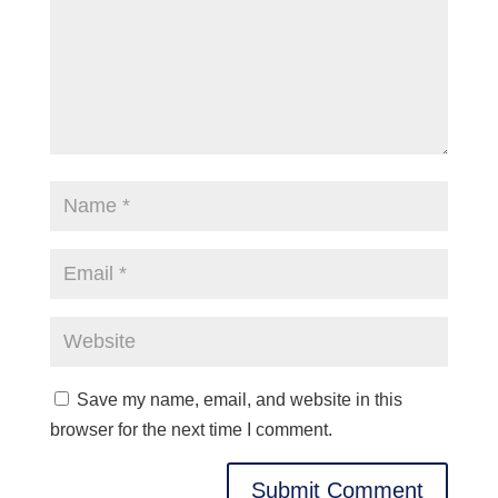
Save my name, email, and website in this
browser for the next time I comment.