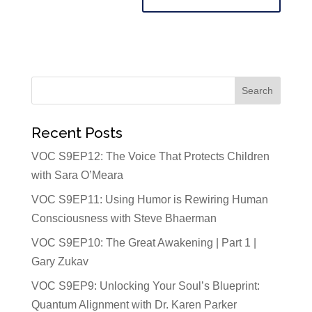
Recent Posts
VOC S9EP12: The Voice That Protects Children
with Sara O’Meara
VOC S9EP11: Using Humor is Rewiring Human
Consciousness with Steve Bhaerman
VOC S9EP10: The Great Awakening | Part 1 |
Gary Zukav
VOC S9EP9: Unlocking Your Soul’s Blueprint:
Quantum Alignment with Dr. Karen Parker