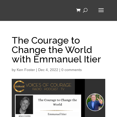
The Courage to
Change the World
with Emmanuel Itier
by
Ken Foster
|
Dec 4, 2022
|
0 comments