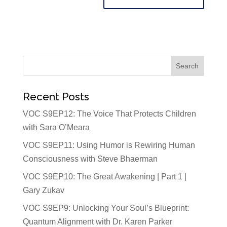
Recent Posts
VOC S9EP12: The Voice That Protects Children
with Sara O’Meara
VOC S9EP11: Using Humor is Rewiring Human
Consciousness with Steve Bhaerman
VOC S9EP10: The Great Awakening | Part 1 |
Gary Zukav
VOC S9EP9: Unlocking Your Soul’s Blueprint:
Quantum Alignment with Dr. Karen Parker