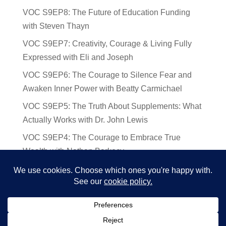
VOC S9EP8: The Future of Education Funding
with Steven Thayn
VOC S9EP7: Creativity, Courage & Living Fully
Expressed with Eli and Joseph
VOC S9EP6: The Courage to Silence Fear and
Awaken Inner Power with Beatty Carmichael
VOC S9EP5: The Truth About Supplements: What
Actually Works with Dr. John Lewis
VOC S9EP4: The Courage to Embrace True
Wealth with Nathan Barkocy
VOC S9EP3: The Science and Spirituality of
Near-Death Experiences with Sherry Gideons