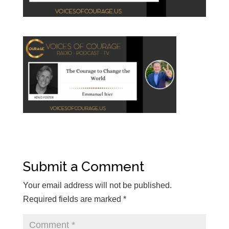
Submit a Comment
Your email address will not be published.
Required fields are marked
*