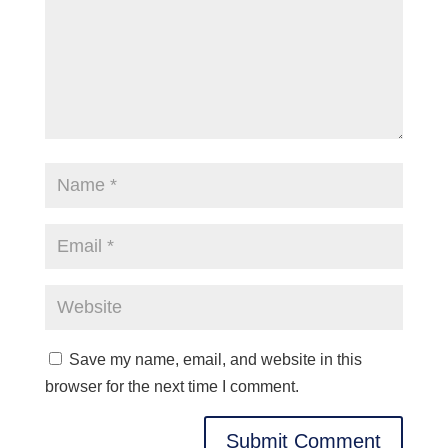
Save my name, email, and website in this
browser for the next time I comment.