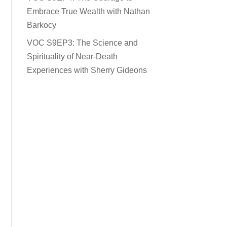
Embrace True Wealth with Nathan
Barkocy
VOC S9EP3: The Science and
Spirituality of Near-Death
Experiences with Sherry Gideons