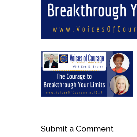
Submit a Comment