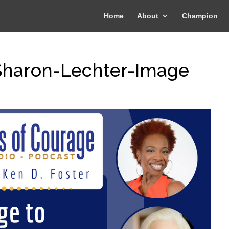
Home
About
Champion
-Sharon-Lechter-Image