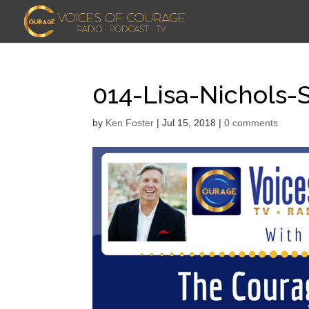
014-Lisa-Nichols
by
Ken Foster
|
Jul 15, 2018
|
0 comments