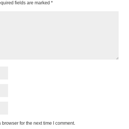
quired fields are marked
*
 browser for the next time I comment.