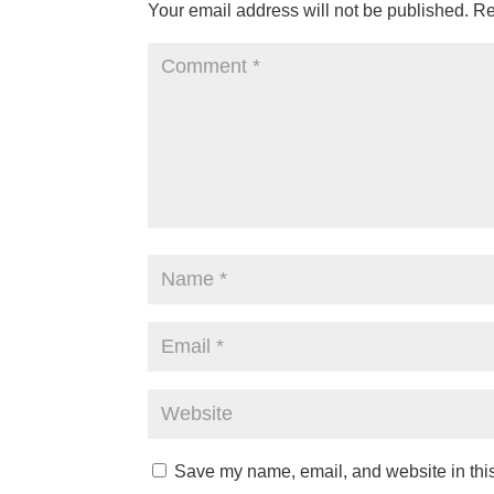
Your email address will not be published.
Re
Save my name, email, and website in this