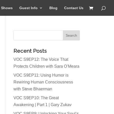
Shows
Guest Info
Blog
Contact Us
Recent Posts
VOC S9EP12: The Voice That
Protects Children with Sara O’Meara
VOC S9EP11: Using Humor is
Rewiring Human Consciousness
with Steve Bhaerman
VOC S9EP10: The Great
Awakening | Part 1 | Gary Zukav
VOC S9EP9: Unlocking Your Soul’s