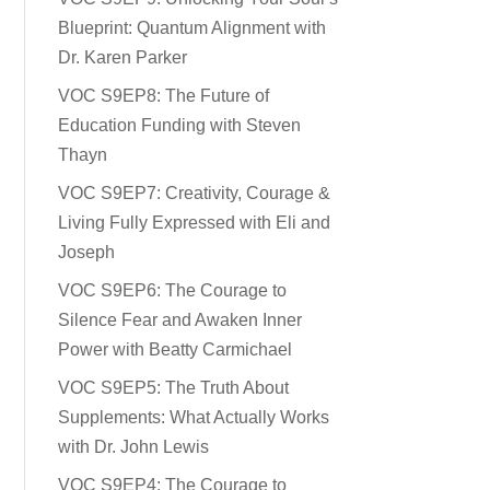
Blueprint: Quantum Alignment with
Dr. Karen Parker
VOC S9EP8: The Future of
Education Funding with Steven
Thayn
VOC S9EP7: Creativity, Courage &
Living Fully Expressed with Eli and
Joseph
VOC S9EP6: The Courage to
Silence Fear and Awaken Inner
Power with Beatty Carmichael
VOC S9EP5: The Truth About
Supplements: What Actually Works
with Dr. John Lewis
VOC S9EP4: The Courage to