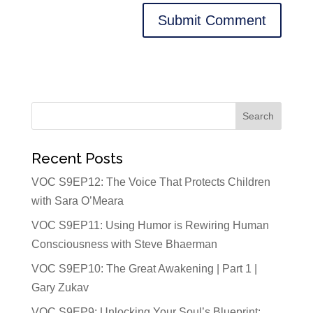
Recent Posts
VOC S9EP12: The Voice That Protects Children
with Sara O’Meara
VOC S9EP11: Using Humor is Rewiring Human
Consciousness with Steve Bhaerman
VOC S9EP10: The Great Awakening | Part 1 |
Gary Zukav
VOC S9EP9: Unlocking Your Soul’s Blueprint: