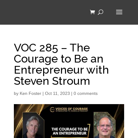
VOC 285 – The
Courage to Be an
Entrepreneur with
Steven Stroum
by
Ken Foster
|
Oct 11, 2023
|
0 comments