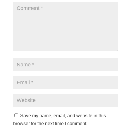
Save my name, email, and website in this
browser for the next time I comment.