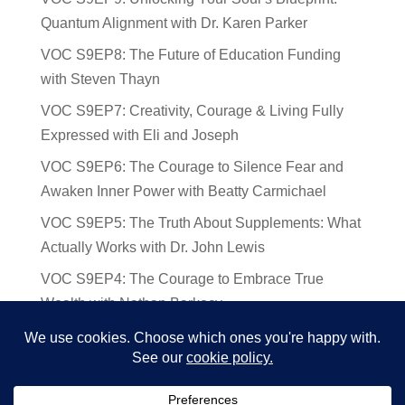
Quantum Alignment with Dr. Karen Parker
VOC S9EP8: The Future of Education Funding
with Steven Thayn
VOC S9EP7: Creativity, Courage & Living Fully
Expressed with Eli and Joseph
VOC S9EP6: The Courage to Silence Fear and
Awaken Inner Power with Beatty Carmichael
VOC S9EP5: The Truth About Supplements: What
Actually Works with Dr. John Lewis
VOC S9EP4: The Courage to Embrace True
Wealth with Nathan Barkocy
VOC S9EP3: The Science and Spirituality of
Near-Death Experiences with Sherry Gideons