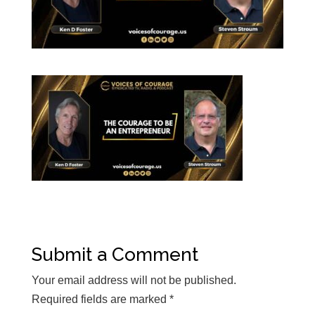
Submit a Comment
Your email address will not be published.
Required fields are marked
*