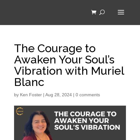
The Courage to
Awaken Your Soul’s
Vibration with Muriel
Blanc
by
Ken Foster
|
Aug 28, 2024
|
0 comments