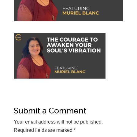
Submit a Comment
Your email address will not be published.
Required fields are marked
*