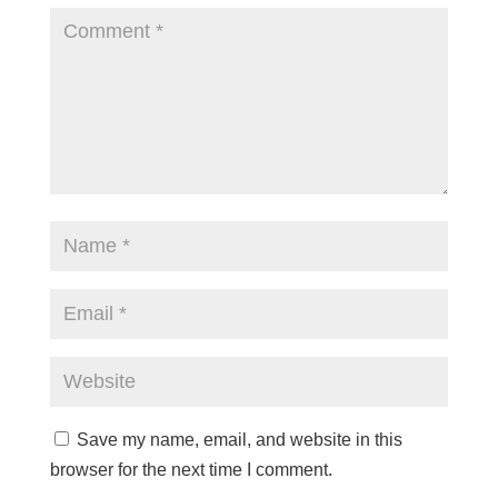
Save my name, email, and website in this
browser for the next time I comment.