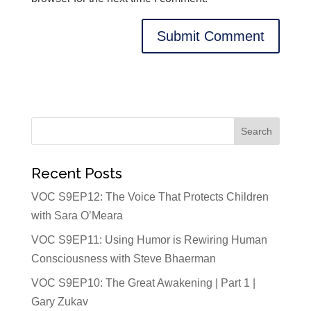
Recent Posts
VOC S9EP12: The Voice That Protects Children
with Sara O’Meara
VOC S9EP11: Using Humor is Rewiring Human
Consciousness with Steve Bhaerman
VOC S9EP10: The Great Awakening | Part 1 |
Gary Zukav