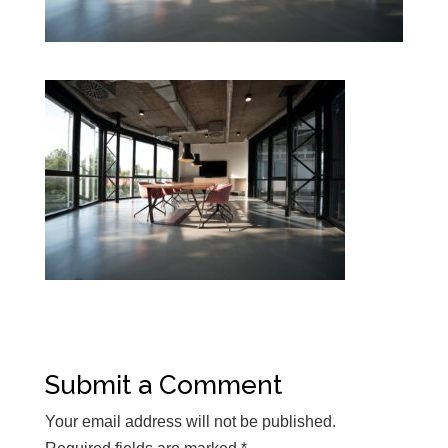
Submit a Comment
Your email address will not be published.