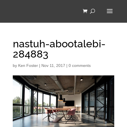
nastuh-abootalebi-
284883
by
Ken Foster
|
Nov 11, 2017
|
0 comments