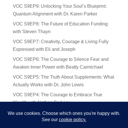
VOC S9EP9: Unlocking Your Soul’s Blueprint:
Quantum Alignment with Dr. Karen Parker
VOC S9EP8: The Future of Education Funding
with Steven Thayn
VOC S9EP7: Creativity, Courage & Living Fully
Expressed with Eli and Joseph
VOC S9EP6: The Courage to Silence Fear and
Awaken Inner Power with Beatty Carmichael
VOC S9EP5: The Truth About Supplements: What
Actually Works with Dr. John Lewis
VOC S9EP4: The Courage to Embrace True
Wealth with Nathan Barkocy
VOC S9EP3: The Science and Spirituality of
Near-Death Experiences with Sherry Gideons