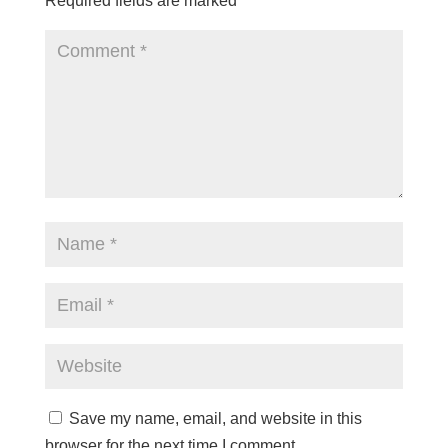
Required fields are marked
*
Save my name, email, and website in this
browser for the next time I comment.