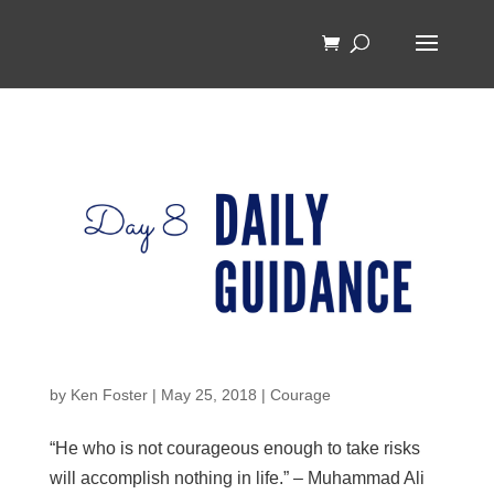
by
Ken Foster
|
May 25, 2018
|
Courage
“He who is not courageous enough to take risks
will accomplish nothing in life.” – Muhammad Ali