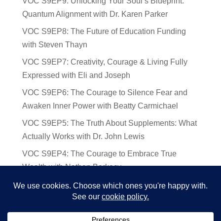
VOC S9EP9: Unlocking Your Soul’s Blueprint:
Quantum Alignment with Dr. Karen Parker
VOC S9EP8: The Future of Education Funding
with Steven Thayn
VOC S9EP7: Creativity, Courage & Living Fully
Expressed with Eli and Joseph
VOC S9EP6: The Courage to Silence Fear and
Awaken Inner Power with Beatty Carmichael
VOC S9EP5: The Truth About Supplements: What
Actually Works with Dr. John Lewis
VOC S9EP4: The Courage to Embrace True
Wealth with Nathan Barkocy
VOC S9EP3: The Science and Spirituality of
Near-Death Experiences with Sherry Gideons