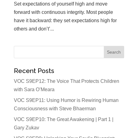
Set expectations of yourself high and move
forward with continuous integrity. Most people
have it backward: they set expectations high for
others and don’t’...
Recent Posts
VOC S9EP12: The Voice That Protects Children
with Sara O’Meara
VOC S9EP11: Using Humor is Rewiring Human
Consciousness with Steve Bhaerman
VOC S9EP10: The Great Awakening | Part 1 |
Gary Zukav