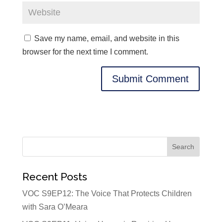
Save my name, email, and website in this
browser for the next time I comment.
Recent Posts
VOC S9EP12: The Voice That Protects Children
with Sara O’Meara