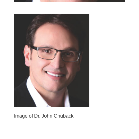
Image of Dr. John Chuback