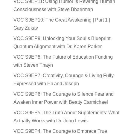
VOC S9EP11: Using Humor is Rewiring Human
Consciousness with Steve Bhaerman
VOC S9EP10: The Great Awakening | Part 1 |
Gary Zukav
VOC S9EP9: Unlocking Your Soul’s Blueprint:
Quantum Alignment with Dr. Karen Parker
VOC S9EP8: The Future of Education Funding
with Steven Thayn
VOC S9EP7: Creativity, Courage & Living Fully
Expressed with Eli and Joseph
VOC S9EP6: The Courage to Silence Fear and
Awaken Inner Power with Beatty Carmichael
VOC S9EP5: The Truth About Supplements: What
Actually Works with Dr. John Lewis
VOC S9EP4: The Courage to Embrace True