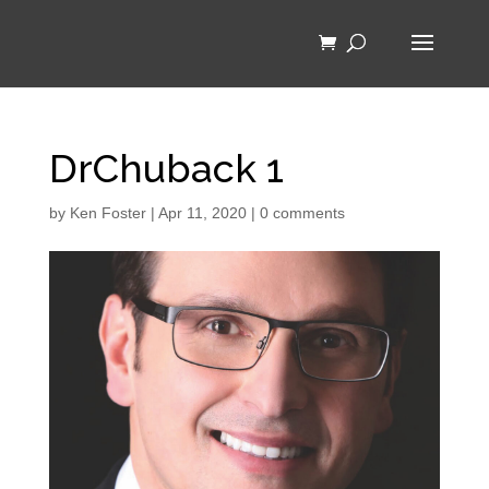
DrChuback 1
by
Ken Foster
|
Apr 11, 2020
|
0 comments