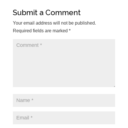
Submit a Comment
Your email address will not be published.
Required fields are marked
*