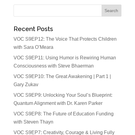
Recent Posts
VOC S9EP12: The Voice That Protects Children
with Sara O’Meara
VOC S9EP11: Using Humor is Rewiring Human
Consciousness with Steve Bhaerman
VOC S9EP10: The Great Awakening | Part 1 |
Gary Zukav
VOC S9EP9: Unlocking Your Soul’s Blueprint:
Quantum Alignment with Dr. Karen Parker
VOC S9EP8: The Future of Education Funding
with Steven Thayn
VOC S9EP7: Creativity, Courage & Living Fully