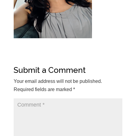
Submit a Comment
Your email address will not be published.
Required fields are marked
*