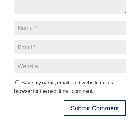
Save my name, email, and website in this
browser for the next time I comment.