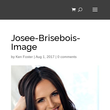
Josee-Brisebois-
Image
by
Ken Foster
|
Aug 1, 2017
|
0 comments