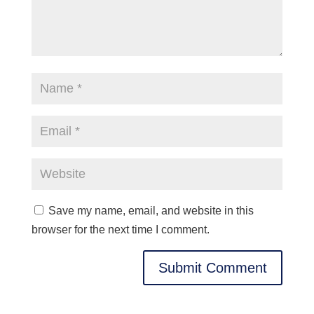
Save my name, email, and website in this
browser for the next time I comment.