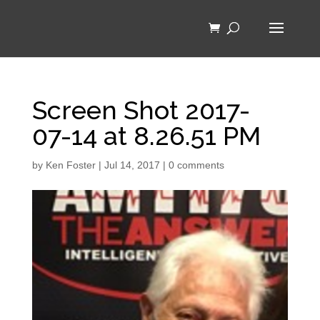
Screen Shot 2017-
07-14 at 8.26.51 PM
by
Ken Foster
|
Jul 14, 2017
|
0 comments