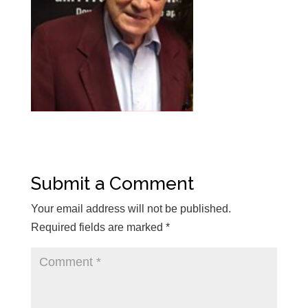
Submit a Comment
Your email address will not be published.
Required fields are marked
*