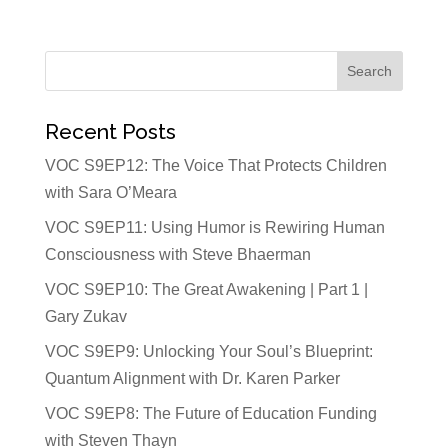
Recent Posts
VOC S9EP12: The Voice That Protects Children
with Sara O’Meara
VOC S9EP11: Using Humor is Rewiring Human
Consciousness with Steve Bhaerman
VOC S9EP10: The Great Awakening | Part 1 |
Gary Zukav
VOC S9EP9: Unlocking Your Soul’s Blueprint:
Quantum Alignment with Dr. Karen Parker
VOC S9EP8: The Future of Education Funding
with Steven Thayn