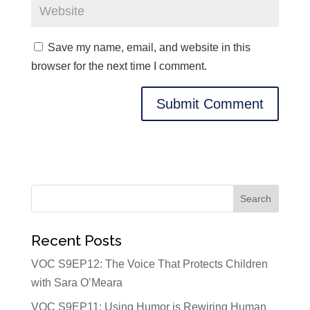
Save my name, email, and website in this
browser for the next time I comment.
Recent Posts
VOC S9EP12: The Voice That Protects Children
with Sara O’Meara
VOC S9EP11: Using Humor is Rewiring Human