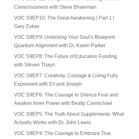
Consciousness with Steve Bhaerman
VOC S9EP10: The Great Awakening | Part 1 |
Gary Zukav
VOC S9EP9: Unlocking Your Soul’s Blueprint:
Quantum Alignment with Dr. Karen Parker
VOC S9EP8: The Future of Education Funding
with Steven Thayn
VOC S9EP7: Creativity, Courage & Living Fully
Expressed with Eli and Joseph
VOC S9EP6: The Courage to Silence Fear and
Awaken Inner Power with Beatty Carmichael
VOC S9EP5: The Truth About Supplements: What
Actually Works with Dr. John Lewis
VOC S9EP4: The Courage to Embrace True