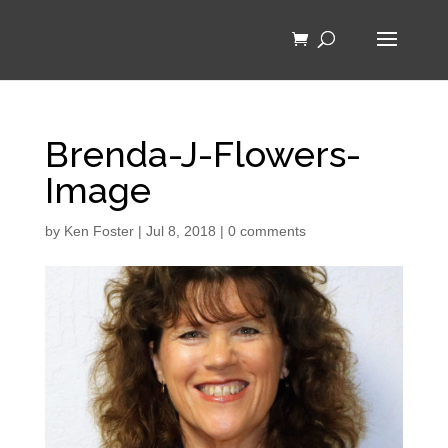
Brenda-J-Flowers-
Image
by
Ken Foster
|
Jul 8, 2018
|
0 comments