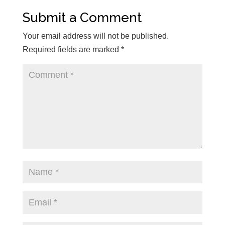
Submit a Comment
Your email address will not be published.
Required fields are marked
*