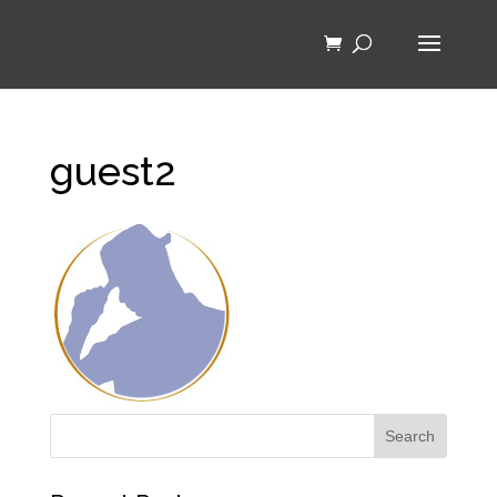
guest2