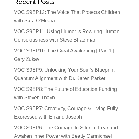
Recent Posts
VOC S9EP12: The Voice That Protects Children
with Sara O’Meara
VOC S9EP11: Using Humor is Rewiring Human
Consciousness with Steve Bhaerman
VOC S9EP10: The Great Awakening | Part 1 |
Gary Zukav
VOC S9EP9: Unlocking Your Soul’s Blueprint:
Quantum Alignment with Dr. Karen Parker
VOC S9EP8: The Future of Education Funding
with Steven Thayn
VOC S9EP7: Creativity, Courage & Living Fully
Expressed with Eli and Joseph
VOC S9EP6: The Courage to Silence Fear and
Awaken Inner Power with Beatty Carmichael