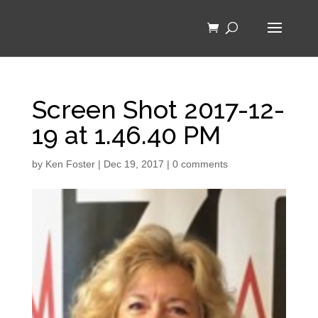
Screen Shot 2017-12-
19 at 1.46.40 PM
by
Ken Foster
|
Dec 19, 2017
|
0 comments