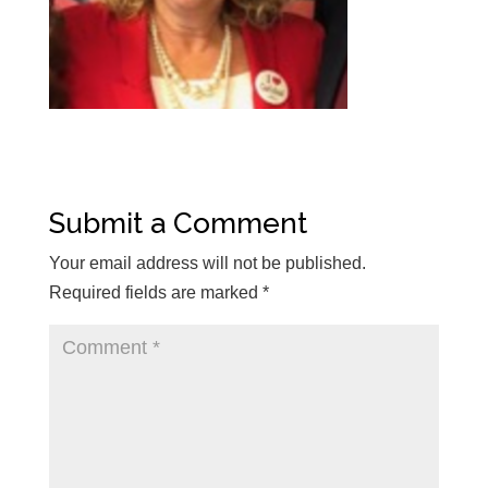
Submit a Comment
Your email address will not be published.
Required fields are marked
*