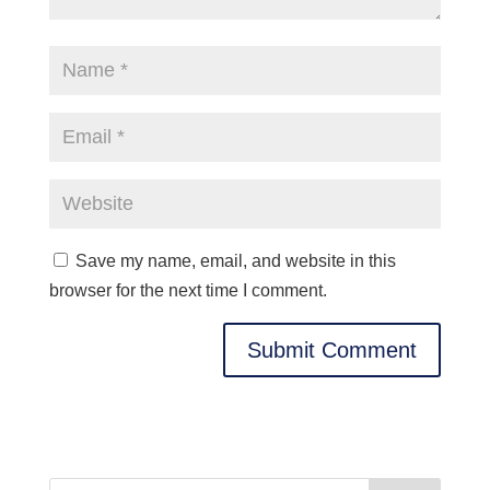
Save my name, email, and website in this
browser for the next time I comment.