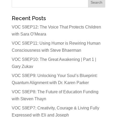
Recent Posts
VOC S9EP12: The Voice That Protects Children
with Sara O’Meara
VOC S9EP11: Using Humor is Rewiring Human
Consciousness with Steve Bhaerman
VOC S9EP10: The Great Awakening | Part 1 |
Gary Zukav
VOC S9EP9: Unlocking Your Soul’s Blueprint:
Quantum Alignment with Dr. Karen Parker
VOC S9EP8: The Future of Education Funding
with Steven Thayn
VOC S9EP7: Creativity, Courage & Living Fully
Expressed with Eli and Joseph