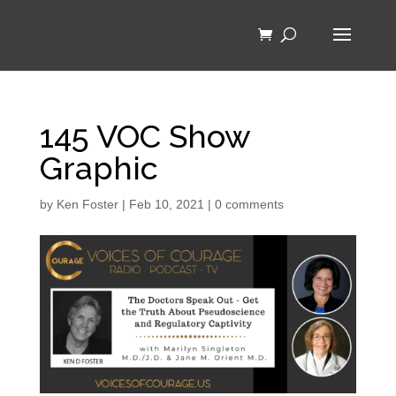
145 VOC Show
Graphic
by
Ken Foster
|
Feb 10, 2021
|
0 comments