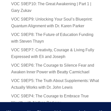
VOC S9EP10: The Great Awakening | Part 1 |
Gary Zukav
VOC S9EP9: Unlocking Your Soul’s Blueprint:
Quantum Alignment with Dr. Karen Parker
VOC S9EP8: The Future of Education Funding
with Steven Thayn
VOC S9EP7: Creativity, Courage & Living Fully
Expressed with Eli and Joseph
VOC S9EP6: The Courage to Silence Fear and
Awaken Inner Power with Beatty Carmichael
VOC S9EP5: The Truth About Supplements: What
Actually Works with Dr. John Lewis
VOC S9EP4: The Courage to Embrace True
Wealth with Nathan Barkocy