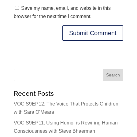
Save my name, email, and website in this
browser for the next time I comment.
Recent Posts
VOC S9EP12: The Voice That Protects Children
with Sara O’Meara
VOC S9EP11: Using Humor is Rewiring Human
Consciousness with Steve Bhaerman