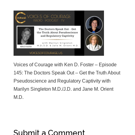
Voices of Courage with Ken D. Foster – Episode
145: The Doctors Speak Out – Get the Truth About
Pseudoscience and Regulatory Captivity with
Marilyn Singleton M.D./J.D. and Jane M. Orient
M.D.
Submit a Comment