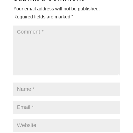
Your email address will not be published.
Required fields are marked
*