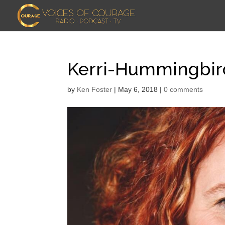
Kerri-Hummingbi
by
Ken Foster
|
May 6, 2018
|
0 comments