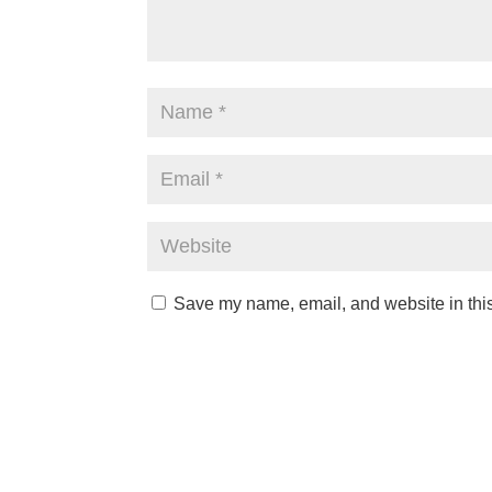
Save my name, email, and website in this