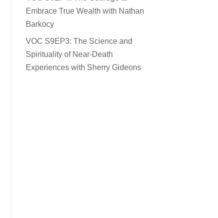
Embrace True Wealth with Nathan
Barkocy
VOC S9EP3: The Science and
Spirituality of Near-Death
Experiences with Sherry Gideons