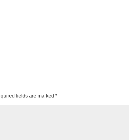
quired fields are marked
*