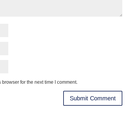
 browser for the next time I comment.