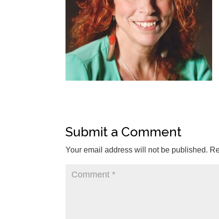
Submit a Comment
Your email address will not be published.
Re