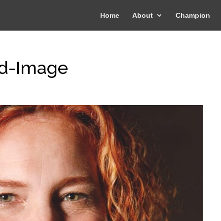
Home
About
Champion
rd-Image