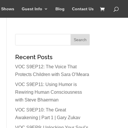
Shows
Guest Info
Blog
Contact Us
Recent Posts
VOC S9EP12: The Voice That
Protects Children with Sara O’Meara
VOC S9EP11: Using Humor is
Rewiring Human Consciousness
with Steve Bhaerman
VOC S9EP10: The Great
Awakening | Part 1 | Gary Zukav
VOC S9EP9: Unlocking Your Soul’s