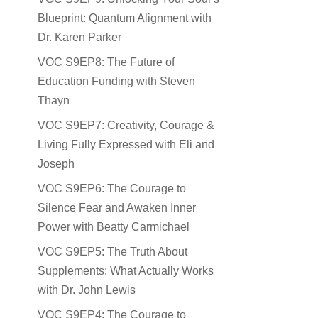
Blueprint: Quantum Alignment with
Dr. Karen Parker
VOC S9EP8: The Future of
Education Funding with Steven
Thayn
VOC S9EP7: Creativity, Courage &
Living Fully Expressed with Eli and
Joseph
VOC S9EP6: The Courage to
Silence Fear and Awaken Inner
Power with Beatty Carmichael
VOC S9EP5: The Truth About
Supplements: What Actually Works
with Dr. John Lewis
VOC S9EP4: The Courage to