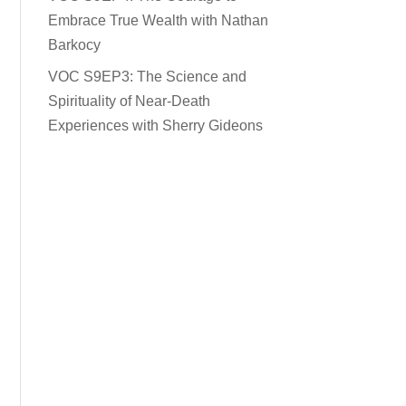
Embrace True Wealth with Nathan
Barkocy
VOC S9EP3: The Science and
Spirituality of Near-Death
Experiences with Sherry Gideons