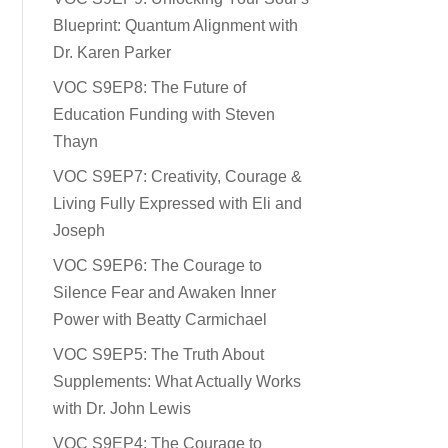
Blueprint: Quantum Alignment with
Dr. Karen Parker
VOC S9EP8: The Future of
Education Funding with Steven
Thayn
VOC S9EP7: Creativity, Courage &
Living Fully Expressed with Eli and
Joseph
VOC S9EP6: The Courage to
Silence Fear and Awaken Inner
Power with Beatty Carmichael
VOC S9EP5: The Truth About
Supplements: What Actually Works
with Dr. John Lewis
VOC S9EP4: The Courage to