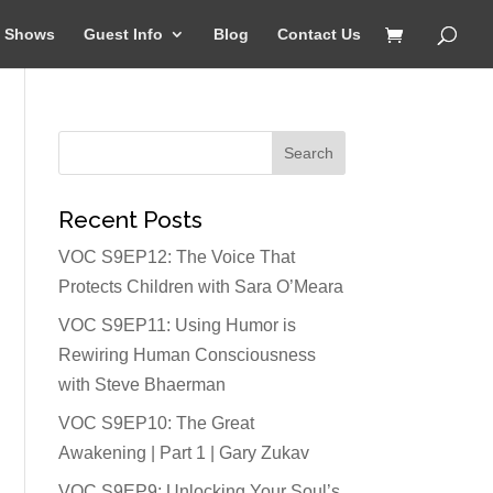
Shows
Guest Info
Blog
Contact Us
Recent Posts
VOC S9EP12: The Voice That
Protects Children with Sara O’Meara
VOC S9EP11: Using Humor is
Rewiring Human Consciousness
with Steve Bhaerman
VOC S9EP10: The Great
Awakening | Part 1 | Gary Zukav
VOC S9EP9: Unlocking Your Soul’s