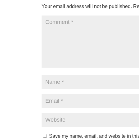
Your email address will not be published.
Re
Save my name, email, and website in this