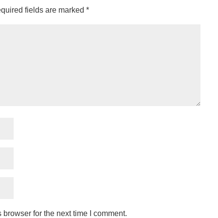
quired fields are marked
*
 browser for the next time I comment.