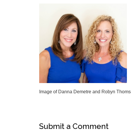
Image of Danna Demetre and Robyn Thom
Submit a Comment