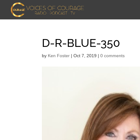
D-R-BLUE-350
by
Ken Foster
|
Oct 7, 2019
|
0 comments