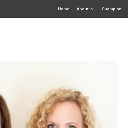
Home
About
Champion