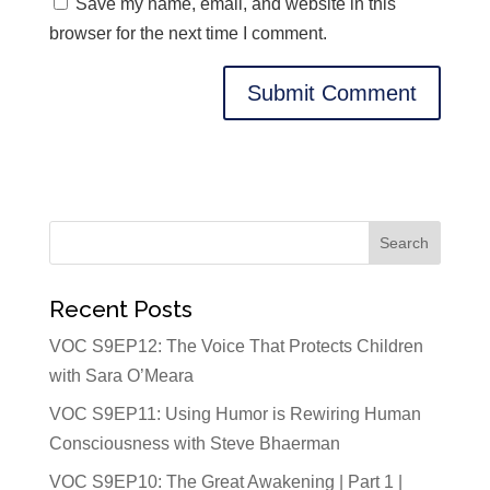
Save my name, email, and website in this
browser for the next time I comment.
Recent Posts
VOC S9EP12: The Voice That Protects Children
with Sara O’Meara
VOC S9EP11: Using Humor is Rewiring Human
Consciousness with Steve Bhaerman
VOC S9EP10: The Great Awakening | Part 1 |