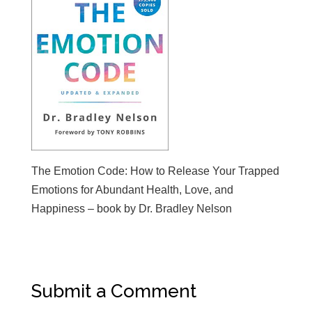
The Emotion Code: How to Release Your Trapped
Emotions for Abundant Health, Love, and
Happiness – book by Dr. Bradley Nelson
Submit a Comment