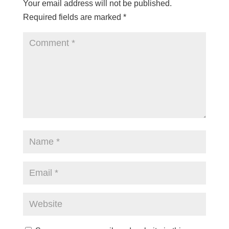
Your email address will not be published.
Required fields are marked
*