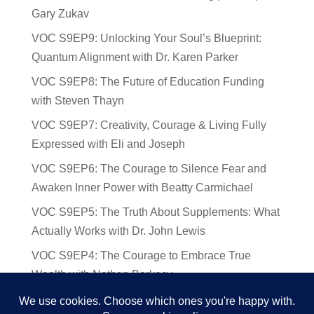
Gary Zukav
VOC S9EP9: Unlocking Your Soul’s Blueprint:
Quantum Alignment with Dr. Karen Parker
VOC S9EP8: The Future of Education Funding
with Steven Thayn
VOC S9EP7: Creativity, Courage & Living Fully
Expressed with Eli and Joseph
VOC S9EP6: The Courage to Silence Fear and
Awaken Inner Power with Beatty Carmichael
VOC S9EP5: The Truth About Supplements: What
Actually Works with Dr. John Lewis
VOC S9EP4: The Courage to Embrace True
Wealth with Nathan Barkocy
VOC S9EP3: The Science and Spirituality of