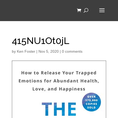
415NU1Ot0jL
by
Ken Foster
|
Nov 5, 2020
|
0 comments