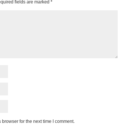
quired fields are marked
*
 browser for the next time I comment.