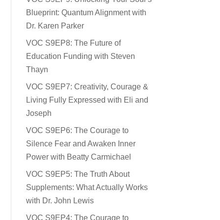
Blueprint: Quantum Alignment with
Dr. Karen Parker
VOC S9EP8: The Future of
Education Funding with Steven
Thayn
VOC S9EP7: Creativity, Courage &
Living Fully Expressed with Eli and
Joseph
VOC S9EP6: The Courage to
Silence Fear and Awaken Inner
Power with Beatty Carmichael
VOC S9EP5: The Truth About
Supplements: What Actually Works
with Dr. John Lewis
VOC S9EP4: The Courage to