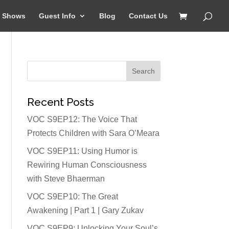
Shows
Guest Info
Blog
Contact Us
Recent Posts
VOC S9EP12: The Voice That
Protects Children with Sara O’Meara
VOC S9EP11: Using Humor is
Rewiring Human Consciousness
with Steve Bhaerman
VOC S9EP10: The Great
Awakening | Part 1 | Gary Zukav
VOC S9EP9: Unlocking Your Soul’s