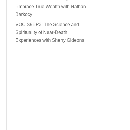
Embrace True Wealth with Nathan
Barkocy
VOC S9EP3: The Science and
Spirituality of Near-Death
Experiences with Sherry Gideons