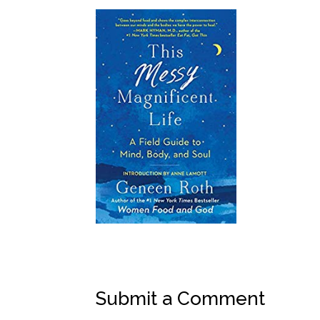
Submit a Comment