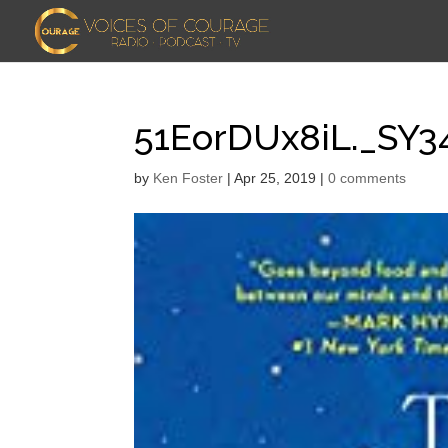
51EorDUx8iL._SY3
by
Ken Foster
|
Apr 25, 2019
|
0 comments