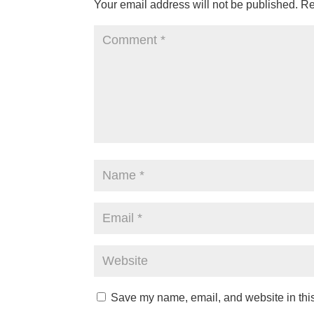
Your email address will not be published.
Re
Save my name, email, and website in this