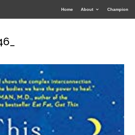
Home
About
Champion
46_