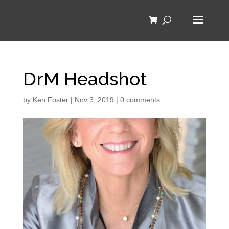
DrM Headshot
by
Ken Foster
|
Nov 3, 2019
|
0 comments