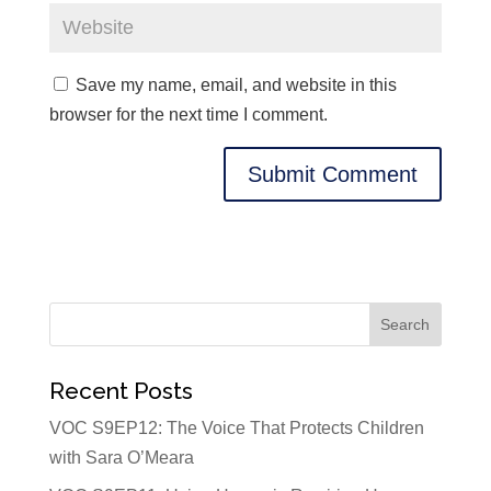
Save my name, email, and website in this
browser for the next time I comment.
Recent Posts
VOC S9EP12: The Voice That Protects Children
with Sara O’Meara