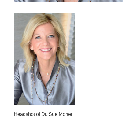
Headshot of Dr. Sue Morter