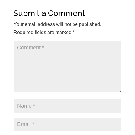
Submit a Comment
Your email address will not be published.
Required fields are marked
*