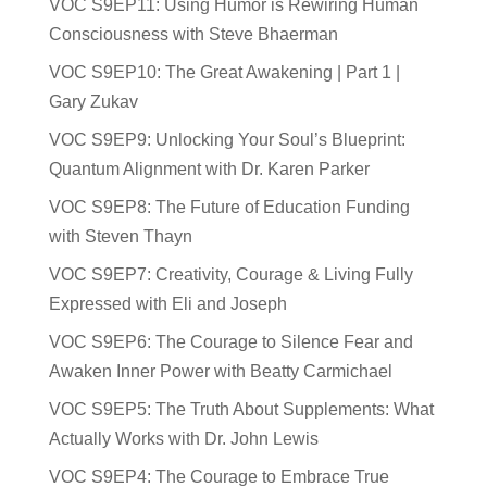
VOC S9EP11: Using Humor is Rewiring Human
Consciousness with Steve Bhaerman
VOC S9EP10: The Great Awakening | Part 1 |
Gary Zukav
VOC S9EP9: Unlocking Your Soul’s Blueprint:
Quantum Alignment with Dr. Karen Parker
VOC S9EP8: The Future of Education Funding
with Steven Thayn
VOC S9EP7: Creativity, Courage & Living Fully
Expressed with Eli and Joseph
VOC S9EP6: The Courage to Silence Fear and
Awaken Inner Power with Beatty Carmichael
VOC S9EP5: The Truth About Supplements: What
Actually Works with Dr. John Lewis
VOC S9EP4: The Courage to Embrace True