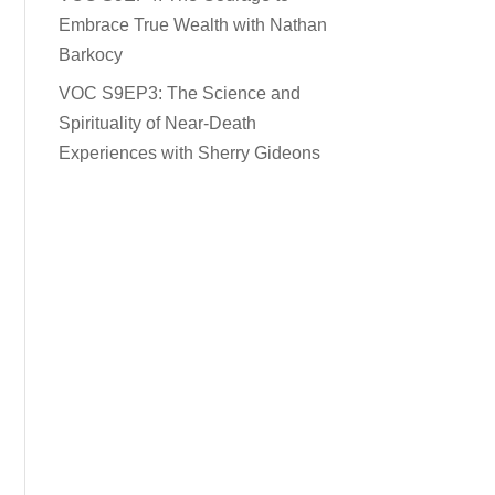
Embrace True Wealth with Nathan
Barkocy
VOC S9EP3: The Science and
Spirituality of Near-Death
Experiences with Sherry Gideons