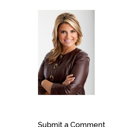
Submit a Comment