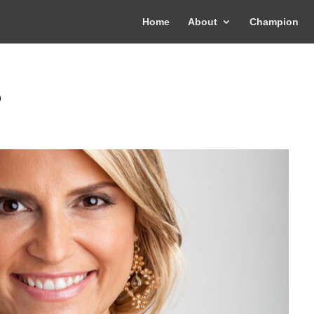
Home
About
Champion
o