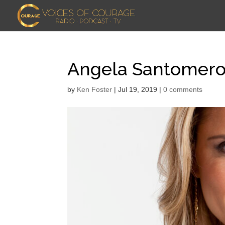
Angela Santomer
by
Ken Foster
|
Jul 19, 2019
|
0 comments