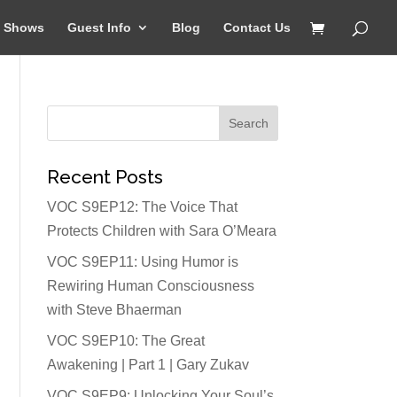
Shows
Guest Info
Blog
Contact Us
Recent Posts
VOC S9EP12: The Voice That
Protects Children with Sara O’Meara
VOC S9EP11: Using Humor is
Rewiring Human Consciousness
with Steve Bhaerman
VOC S9EP10: The Great
Awakening | Part 1 | Gary Zukav
VOC S9EP9: Unlocking Your Soul’s