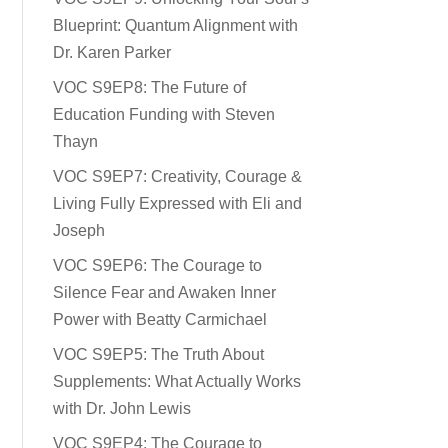
Blueprint: Quantum Alignment with
Dr. Karen Parker
VOC S9EP8: The Future of
Education Funding with Steven
Thayn
VOC S9EP7: Creativity, Courage &
Living Fully Expressed with Eli and
Joseph
VOC S9EP6: The Courage to
Silence Fear and Awaken Inner
Power with Beatty Carmichael
VOC S9EP5: The Truth About
Supplements: What Actually Works
with Dr. John Lewis
VOC S9EP4: The Courage to