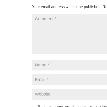
Your email address will not be published.
Re
Save my name, email, and website in this