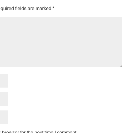
quired fields are marked
*
 browser for the next time I comment.