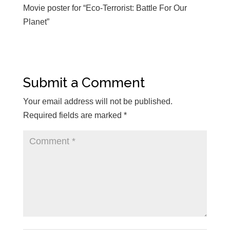
Movie poster for “Eco-Terrorist: Battle For Our
Planet”
Submit a Comment
Your email address will not be published.
Required fields are marked
*