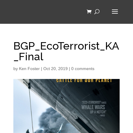
BGP_EcoTerrorist_KA
_Final
by
Ken Foster
|
Oct 20, 2019
|
0 comments