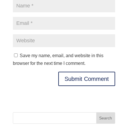
Save my name, email, and website in this
browser for the next time I comment.