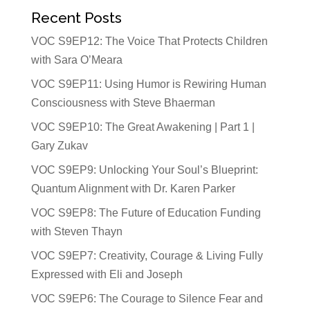
Recent Posts
VOC S9EP12: The Voice That Protects Children
with Sara O’Meara
VOC S9EP11: Using Humor is Rewiring Human
Consciousness with Steve Bhaerman
VOC S9EP10: The Great Awakening | Part 1 |
Gary Zukav
VOC S9EP9: Unlocking Your Soul’s Blueprint:
Quantum Alignment with Dr. Karen Parker
VOC S9EP8: The Future of Education Funding
with Steven Thayn
VOC S9EP7: Creativity, Courage & Living Fully
Expressed with Eli and Joseph
VOC S9EP6: The Courage to Silence Fear and