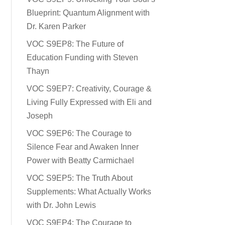
Blueprint: Quantum Alignment with
Dr. Karen Parker
VOC S9EP8: The Future of
Education Funding with Steven
Thayn
VOC S9EP7: Creativity, Courage &
Living Fully Expressed with Eli and
Joseph
VOC S9EP6: The Courage to
Silence Fear and Awaken Inner
Power with Beatty Carmichael
VOC S9EP5: The Truth About
Supplements: What Actually Works
with Dr. John Lewis
VOC S9EP4: The Courage to