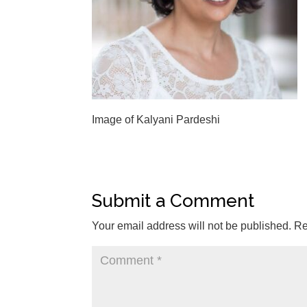
Image of Kalyani Pardeshi
Submit a Comment
Your email address will not be published.
Re