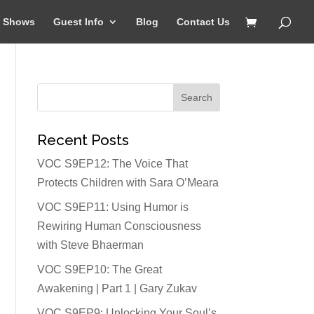
Shows
Guest Info
Blog
Contact Us
Recent Posts
VOC S9EP12: The Voice That
Protects Children with Sara O’Meara
VOC S9EP11: Using Humor is
Rewiring Human Consciousness
with Steve Bhaerman
VOC S9EP10: The Great
Awakening | Part 1 | Gary Zukav
VOC S9EP9: Unlocking Your Soul’s