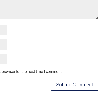
 browser for the next time I comment.