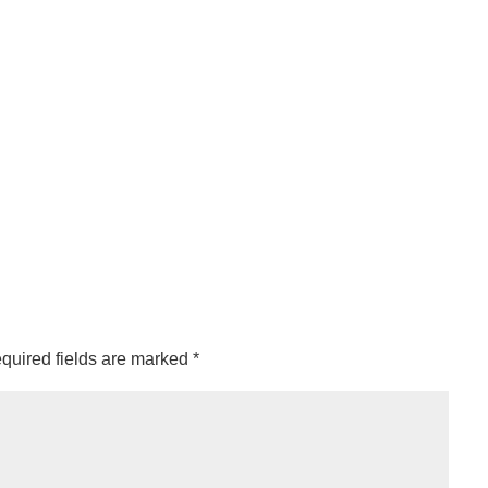
quired fields are marked
*