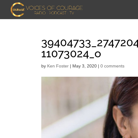
39404733_274720
11073024_o
by
Ken Foster
|
May 3, 2020
|
0 comments