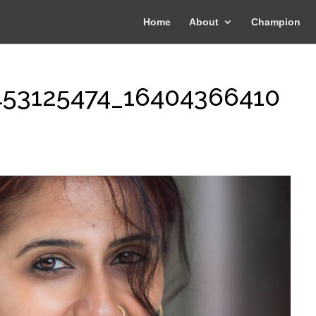
Home
About
Champion
453125474_16404366410