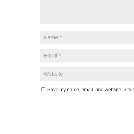
Save my name, email, and website in this