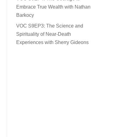
Embrace True Wealth with Nathan
Barkocy
VOC S9EP3: The Science and
Spirituality of Near-Death
Experiences with Sherry Gideons