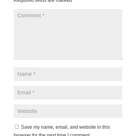
Required fields are marked
*
Save my name, email, and website in this
browser for the next time I comment.