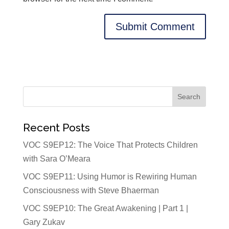
Recent Posts
VOC S9EP12: The Voice That Protects Children
with Sara O’Meara
VOC S9EP11: Using Humor is Rewiring Human
Consciousness with Steve Bhaerman
VOC S9EP10: The Great Awakening | Part 1 |
Gary Zukav