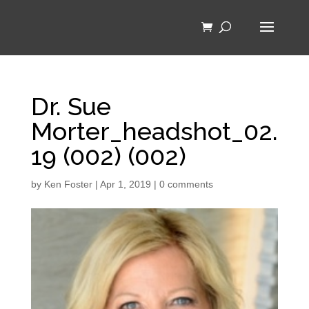
Dr. Sue
Morter_headshot_02.
19 (002) (002)
by
Ken Foster
|
Apr 1, 2019
|
0 comments