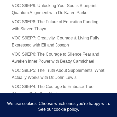
VOC S9EP9: Unlocking Your Soul’s Blueprint:
Quantum Alignment with Dr. Karen Parker
VOC S9EP8: The Future of Education Funding
with Steven Thayn
VOC S9EP7: Creativity, Courage & Living Fully
Expressed with Eli and Joseph
VOC S9EP6: The Courage to Silence Fear and
Awaken Inner Power with Beatty Carmichael
VOC S9EP5: The Truth About Supplements: What
Actually Works with Dr. John Lewis
VOC S9EP4: The Courage to Embrace True
Wealth with Nathan Barkocy
VOC S9EP3: The Science and Spirituality of
Near-Death Experiences with Sherry Gideons