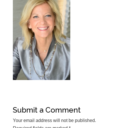
Submit a Comment
Your email address will not be published.