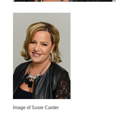
Image of Susie Carder