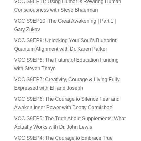
VOC S9EP11: Using Humor is Rewiring Human
Consciousness with Steve Bhaerman
VOC S9EP10: The Great Awakening | Part 1 |
Gary Zukav
VOC S9EP9: Unlocking Your Soul’s Blueprint:
Quantum Alignment with Dr. Karen Parker
VOC S9EP8: The Future of Education Funding
with Steven Thayn
VOC S9EP7: Creativity, Courage & Living Fully
Expressed with Eli and Joseph
VOC S9EP6: The Courage to Silence Fear and
Awaken Inner Power with Beatty Carmichael
VOC S9EP5: The Truth About Supplements: What
Actually Works with Dr. John Lewis
VOC S9EP4: The Courage to Embrace True