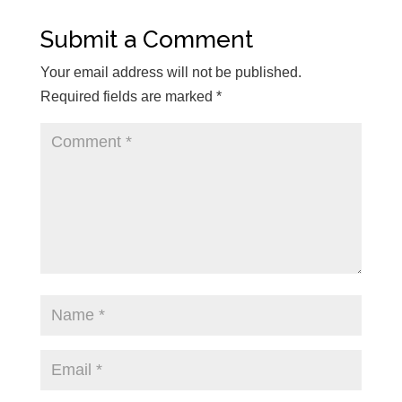
Submit a Comment
Your email address will not be published.
Required fields are marked
*