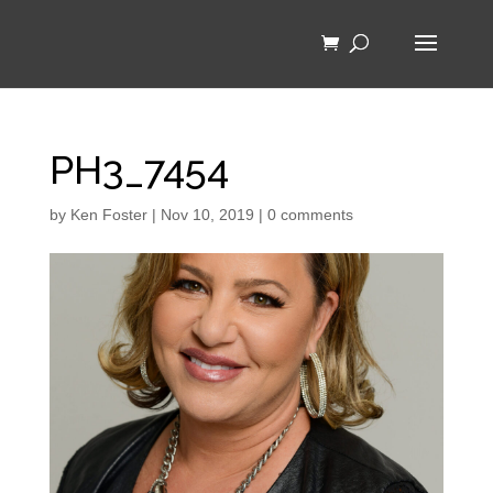
PH3_7454
by
Ken Foster
|
Nov 10, 2019
|
0 comments