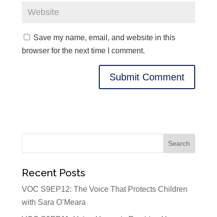
Save my name, email, and website in this
browser for the next time I comment.
Recent Posts
VOC S9EP12: The Voice That Protects Children
with Sara O’Meara