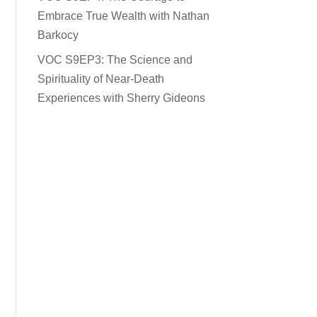
Embrace True Wealth with Nathan
Barkocy
VOC S9EP3: The Science and
Spirituality of Near-Death
Experiences with Sherry Gideons