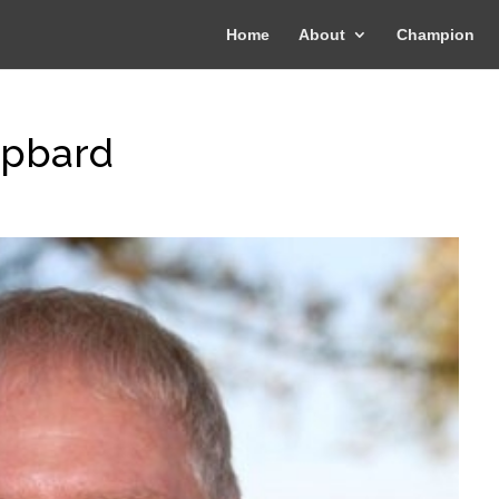
Home
About
Champion
-pbard