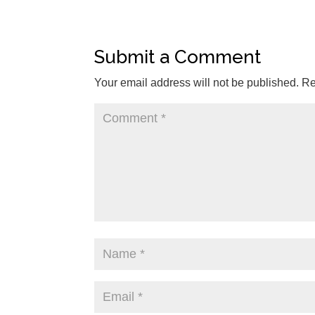
Submit a Comment
Your email address will not be published.
Re