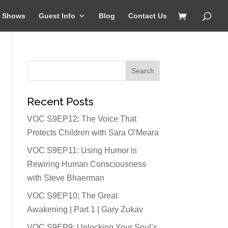
Shows
Guest Info
Blog
Contact Us
Recent Posts
VOC S9EP12: The Voice That
Protects Children with Sara O’Meara
VOC S9EP11: Using Humor is
Rewiring Human Consciousness
with Steve Bhaerman
VOC S9EP10: The Great
Awakening | Part 1 | Gary Zukav
VOC S9EP9: Unlocking Your Soul’s