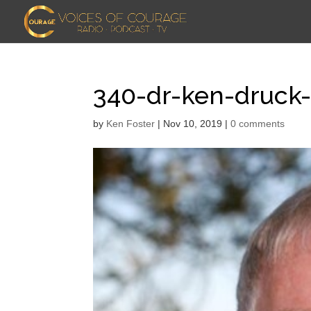
340-dr-ken-druck
by
Ken Foster
|
Nov 10, 2019
|
0 comments