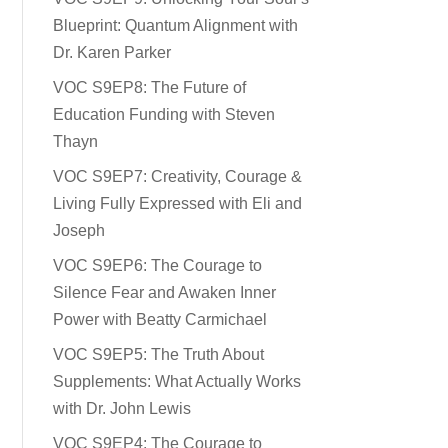
Blueprint: Quantum Alignment with
Dr. Karen Parker
VOC S9EP8: The Future of
Education Funding with Steven
Thayn
VOC S9EP7: Creativity, Courage &
Living Fully Expressed with Eli and
Joseph
VOC S9EP6: The Courage to
Silence Fear and Awaken Inner
Power with Beatty Carmichael
VOC S9EP5: The Truth About
Supplements: What Actually Works
with Dr. John Lewis
VOC S9EP4: The Courage to