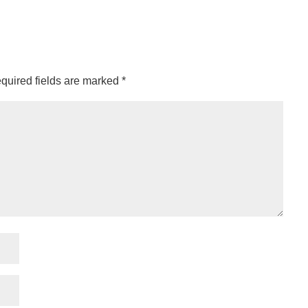
quired fields are marked
*