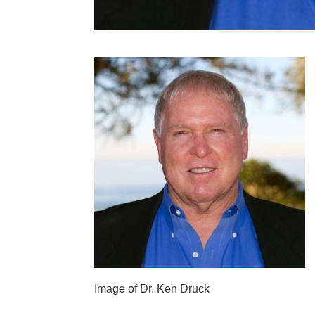
Image of Dr. Ken Druck