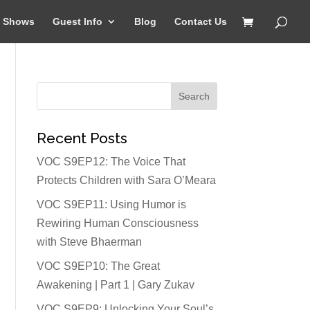
Shows
Guest Info
Blog
Contact Us
Recent Posts
VOC S9EP12: The Voice That
Protects Children with Sara O’Meara
VOC S9EP11: Using Humor is
Rewiring Human Consciousness
with Steve Bhaerman
VOC S9EP10: The Great
Awakening | Part 1 | Gary Zukav
VOC S9EP9: Unlocking Your Soul’s