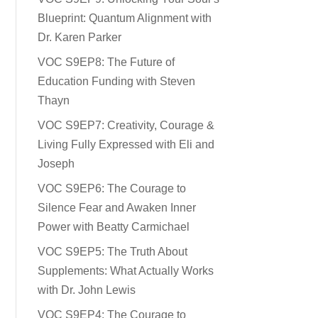
Blueprint: Quantum Alignment with
Dr. Karen Parker
VOC S9EP8: The Future of
Education Funding with Steven
Thayn
VOC S9EP7: Creativity, Courage &
Living Fully Expressed with Eli and
Joseph
VOC S9EP6: The Courage to
Silence Fear and Awaken Inner
Power with Beatty Carmichael
VOC S9EP5: The Truth About
Supplements: What Actually Works
with Dr. John Lewis
VOC S9EP4: The Courage to