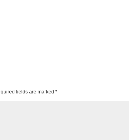
quired fields are marked
*