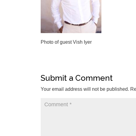
Photo of guest Vish Iyer
Submit a Comment
Your email address will not be published.
Re