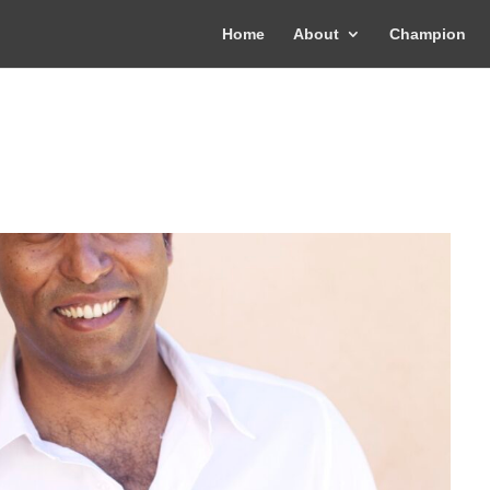
Home
About
Champion