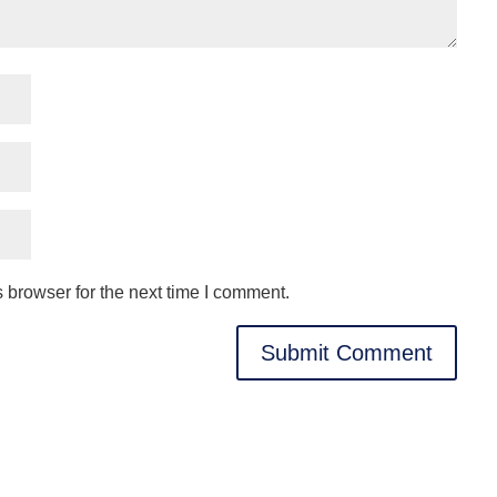
 browser for the next time I comment.