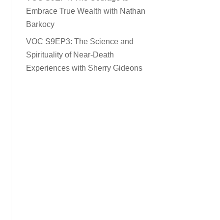
Embrace True Wealth with Nathan
Barkocy
VOC S9EP3: The Science and
Spirituality of Near-Death
Experiences with Sherry Gideons