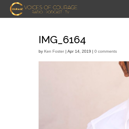
IMG_6164
by
Ken Foster
|
Apr 14, 2019
|
0 comments