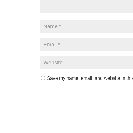
Save my name, email, and website in this