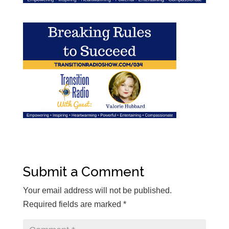
Submit a Comment
Your email address will not be published.
Required fields are marked
*