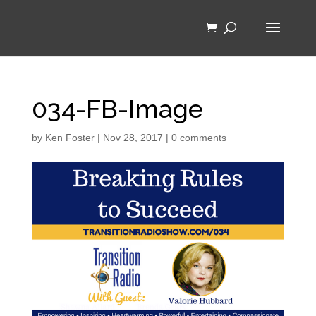
034-FB-Image
by
Ken Foster
|
Nov 28, 2017
|
0 comments