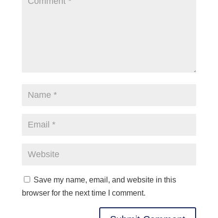
Save my name, email, and website in this
browser for the next time I comment.