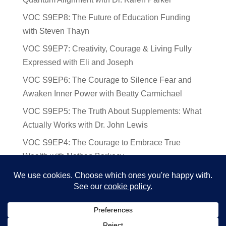
VOC S9EP8: The Future of Education Funding
with Steven Thayn
VOC S9EP7: Creativity, Courage & Living Fully
Expressed with Eli and Joseph
VOC S9EP6: The Courage to Silence Fear and
Awaken Inner Power with Beatty Carmichael
VOC S9EP5: The Truth About Supplements: What
Actually Works with Dr. John Lewis
VOC S9EP4: The Courage to Embrace True
Wealth with Nathan Barkocy
VOC S9EP3: The Science and Spirituality of
Near-Death Experiences with Sherry Gideons