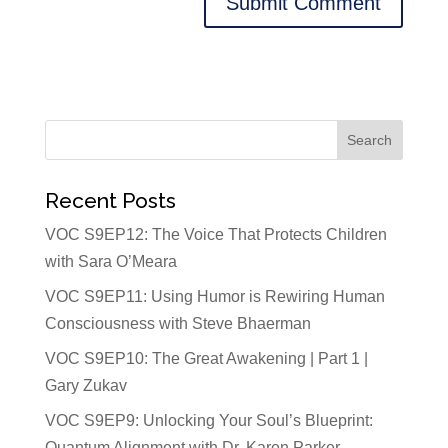
Recent Posts
VOC S9EP12: The Voice That Protects Children
with Sara O’Meara
VOC S9EP11: Using Humor is Rewiring Human
Consciousness with Steve Bhaerman
VOC S9EP10: The Great Awakening | Part 1 |
Gary Zukav
VOC S9EP9: Unlocking Your Soul’s Blueprint:
Quantum Alignment with Dr. Karen Parker